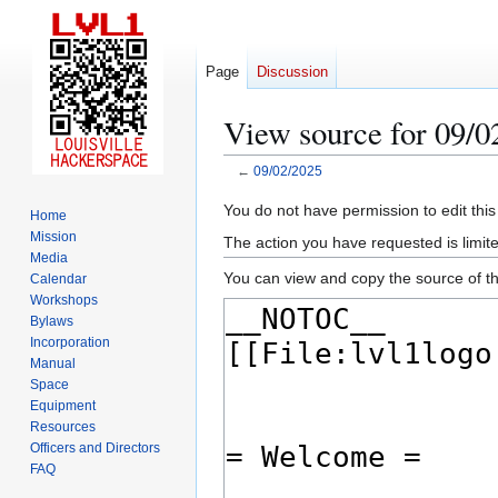
Page
Discussion
View source for 09/0
←
09/02/2025
Jump
Jump
You do not have permission to edit this
Home
to
to
Mission
The action you have requested is limite
navigation
search
Media
You can view and copy the source of th
Calendar
Workshops
Bylaws
Incorporation
Manual
Space
Equipment
Resources
Officers and Directors
FAQ