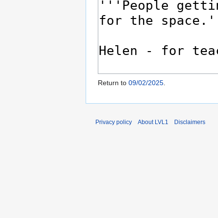
Return to
09/02/2025
.
Privacy policy
About LVL1
Disclaimers