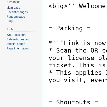
Navigation
Main page
Recent changes
Random page
Help
Tools
What links here
Related changes
Special pages
Page information