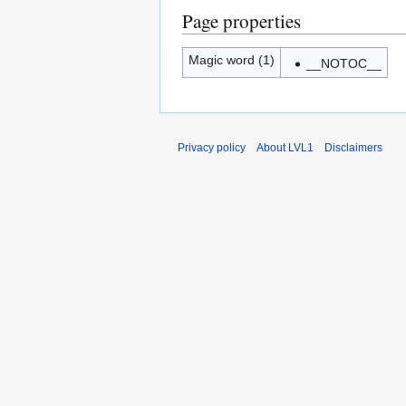
Page properties
Magic word (1)
__NOTOC__
Privacy policy
About LVL1
Disclaimers