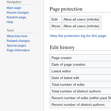
Navigation
Page protection
Main page
Recent changes
Random page
Edit
Allow all users (infinite)
Help
Move
Allow all users (infinite)
Tools
View the protection log for this page.
What links here
Related changes
Edit history
Special pages
Page information
Page creator
Date of page creation
Latest editor
Date of latest edit
Total number of edits
Total number of distinct authors
Recent number of edits (within past 9
Recent number of distinct authors