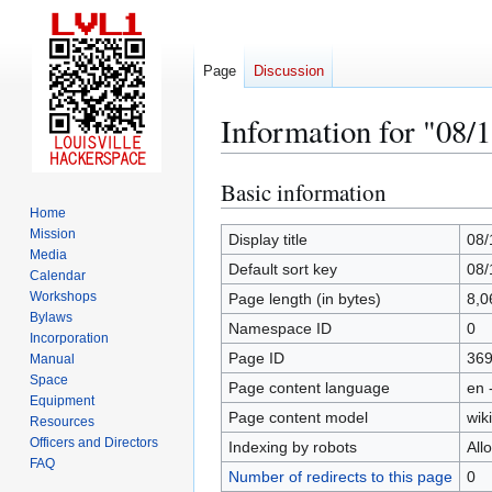
Page
Discussion
Information for "08/
Basic information
Jump
Jump
to
to
Home
Mission
navigation
search
Display title
08/
Media
Default sort key
08/
Calendar
Workshops
Page length (in bytes)
8,0
Bylaws
Namespace ID
0
Incorporation
Page ID
36
Manual
Space
Page content language
en 
Equipment
Page content model
wiki
Resources
Officers and Directors
Indexing by robots
All
FAQ
Number of redirects to this page
0