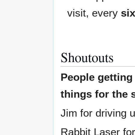
visit, every
si
Shoutouts
People gettin
things for the 
Jim for driving 
Rabbit Laser for