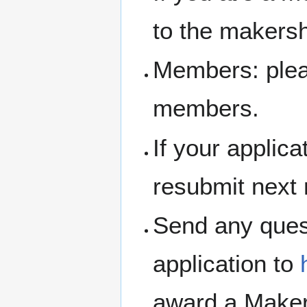
to the makersh
Members: pleas
members.
If your applic
resubmit next
Send any ques
application to
award a Maker