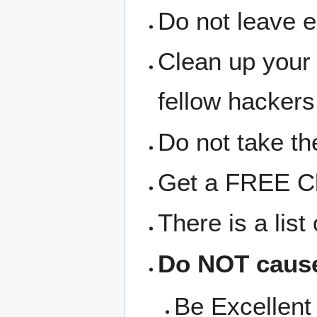
Do not leave 
Clean up your
fellow hackers
Do not take the
Get a FREE Clo
There is a lis
Do NOT cause
Be Excellent 