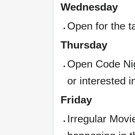
Wednesday
Open for the ta
Thursday
Open Code Nigh
or interested i
Friday
Irregular Movi