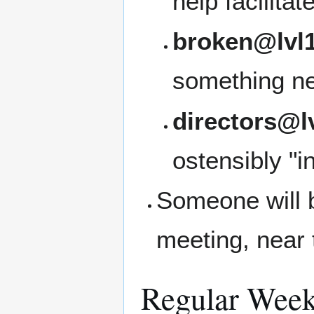
help facilita
broken@lvl1
something ne
directors@l
ostensibly "i
Someone will b
meeting, near 
Regular Week