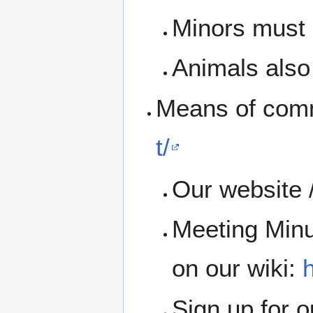
Minors must b
Animals also 
Means of com
t/
Our website 
Meeting Minu
on our wiki:
h
Sign up for 