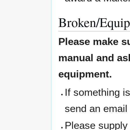
Broken/Equip
Please make su
manual and ask 
equipment.
If something i
send an email
Please supply 