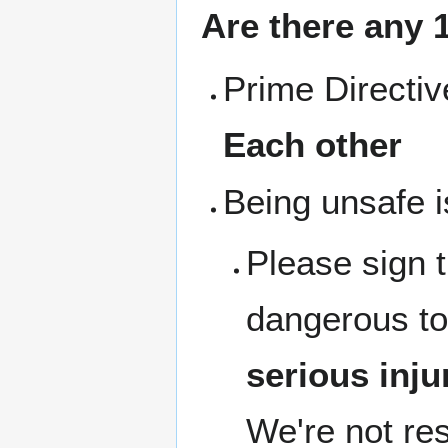
Are there any 1
Prime Directi
Each other
Being unsafe i
Please sign 
dangerous to
serious inju
We're not res