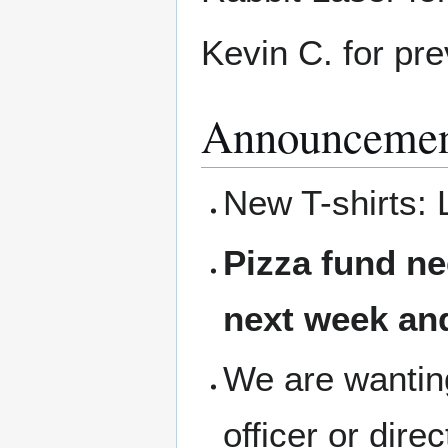
Kevin C. for pre
Announcemen
New T-shirts: 
Pizza fund ne
next week and
We are wanting
officer or dire