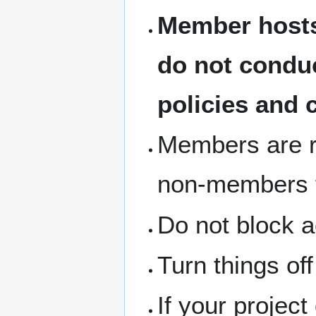
Member hosts
do not condu
policies and 
Members are re
non-members th
Do not block a
Turn things of
If your project