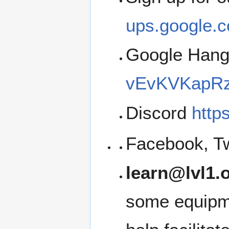
ups.google.c
Google Han
vEvKVKapRz
Discord
http
Facebook, Tw
learn@lvl1.
some equipme