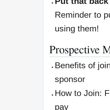
Put that back
Reminder to pu
using them!
Prospective 
Benefits of joi
sponsor
How to Join: F
pay