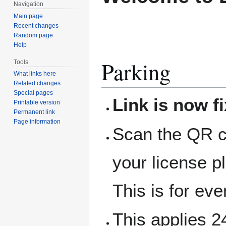
Navigation
Main page
Recent changes
Random page
Help
Parking
Tools
What links here
Related changes
Special pages
Link is now f
Printable version
Permanent link
Page information
Scan the QR co
your license p
This is for ev
This applies 