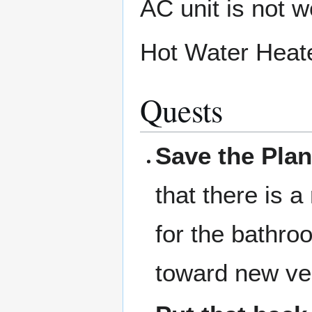
AC unit is not w
Hot Water Heate
Quests
Save the Plan
that there is a
for the bathro
toward new ve