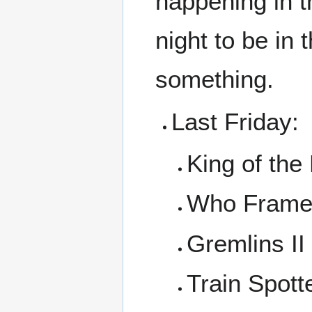
happening in t
night to be in
something.
Last Friday:
King of the
Who Frame
Gremlins II
Train Spott