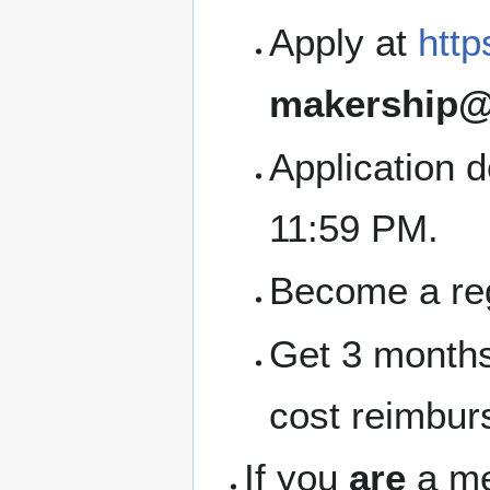
Apply at
http
makership@
Application 
11:59 PM.
Become a re
Get 3 months
cost reimbur
If you
are
a me