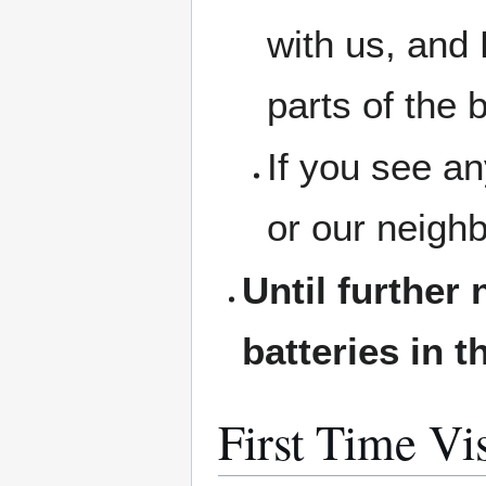
with us, and 
parts of the b
If you see a
or our neigh
Until further 
batteries in t
First Time Vis