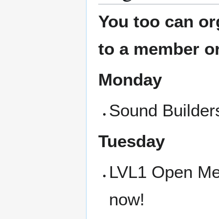
You too can or
to a member or
Monday
Sound Builders
Tuesday
LVL1 Open Meet
now!