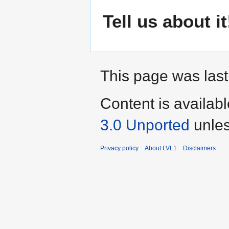
Tell us about it
This page was last
Content is availab
3.0 Unported
unles
Privacy policy
About LVL1
Disclaimers