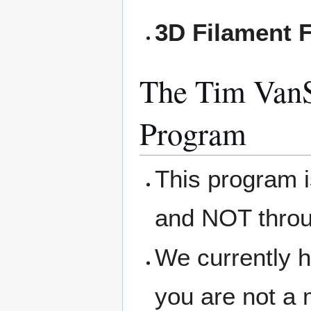
3D Filament F
The Tim VanS
Program
This program 
and NOT thro
We currently h
you are not a