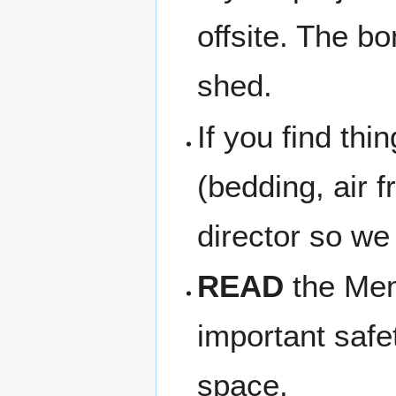
offsite. The b
shed.
If you find thi
(bedding, air f
director so we
READ
the Memb
important safe
space.