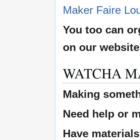
Maker Faire Lou
You too can or
on our websit
WATCHA M
Making someth
Need help or ma
Have materials