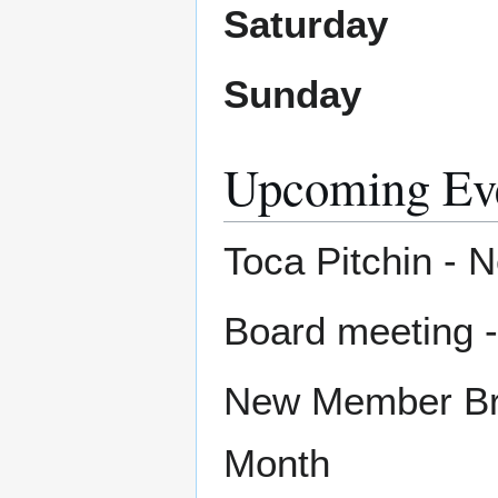
Saturday
Sunday
Upcoming Ev
Toca Pitchin - 
Board meeting 
New Member Bru
Month