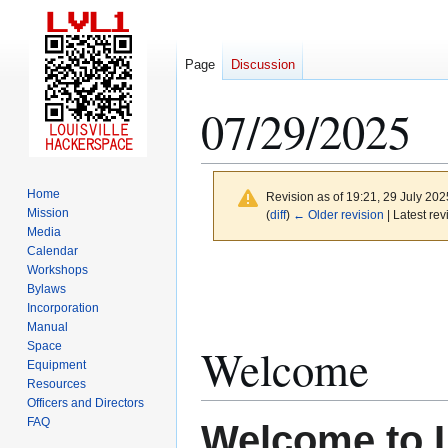
Page
Discussion
07/29/2025
Home
Revision as of 19:21, 29 July 20
Mission
(
diff
)
← Older revision
| Latest rev
Media
Calendar
Jump
Jump
Workshops
to
to
Bylaws
Incorporation
navigation
search
Manual
Space
Welcome
Equipment
Resources
Officers and Directors
FAQ
Welcome to 