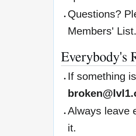
Questions? Pl
Members' List
Everybody's R
If something i
broken@lvl1.
Always leave 
it.