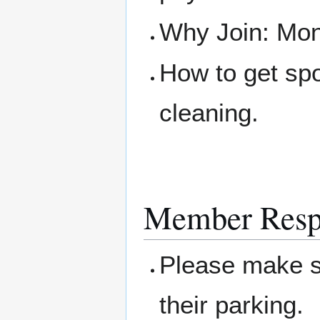
Why Join: Mone
How to get sp
cleaning.
Member Respo
Please make su
their parking.