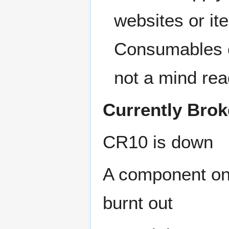
websites or i
Consumables c
not a mind rea
Currently Bro
CR10 is down
A component on
burnt out