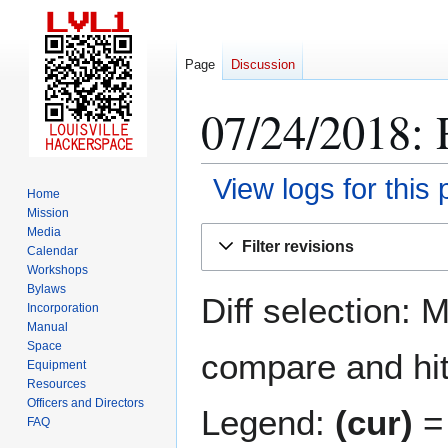
Page
Discussion
07/24/2018: 
View logs for this
Home
Mission
Jump
Jump
Media
Filter revisions
Calendar
to
to
Workshops
navigation
search
Bylaws
Diff selection: 
Incorporation
Manual
Space
compare and hit 
Equipment
Resources
Officers and Directors
Legend:
(cur)
= 
FAQ