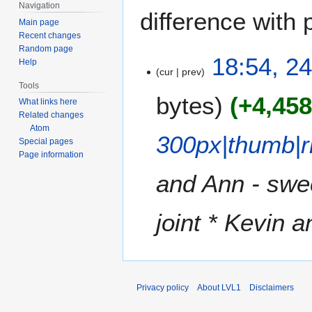
Navigation
difference with 
Main page
Recent changes
Random page
2
18:54, 24
Help
cur
prev
4
Tools
J
bytes
+4,45
What links here
u
Related changes
l
Atom
y
300px|thumb|r
Special pages
2
Page information
0
and Ann - swee
1
8
joint * Kevin a
Privacy policy
About LVL1
Disclaimers