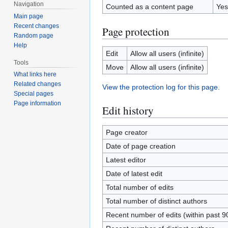
Navigation
Counted as a content page
Yes
Main page
Recent changes
Page protection
Random page
Help
Edit
Allow all users (infinite)
Tools
Move
Allow all users (infinite)
What links here
Related changes
View the protection log for this page.
Special pages
Page information
Edit history
Page creator
Date of page creation
Latest editor
Date of latest edit
Total number of edits
Total number of distinct authors
Recent number of edits (within past 9