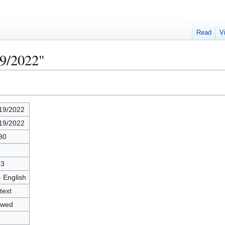
Read
V
19/2022"
19/2022
19/2022
80
73
- English
text
owed