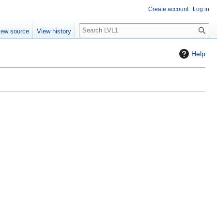
Create account
Log in
S
iew source
View history
e
a
Help
r
c
h