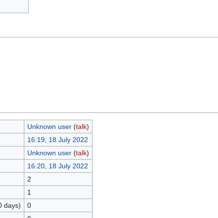
Unknown user
(
talk
)
16:19, 18 July 2022
Unknown user
(
talk
)
16:20, 18 July 2022
2
1
0 days)
0