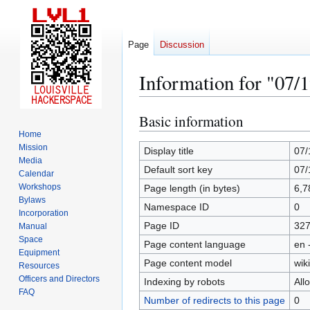
Page
Discussion
Information for "07/
Basic information
Jump
Jump
to
to
Home
Mission
navigation
search
Display title
07/
Media
Default sort key
07/
Calendar
Workshops
Page length (in bytes)
6,7
Bylaws
Namespace ID
0
Incorporation
Page ID
32
Manual
Space
Page content language
en 
Equipment
Page content model
wiki
Resources
Officers and Directors
Indexing by robots
All
FAQ
Number of redirects to this page
0