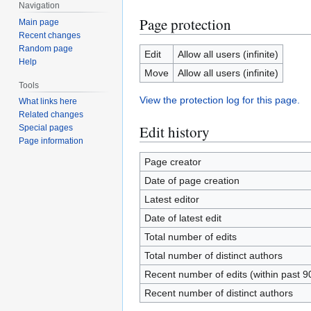
Navigation
Page protection
Main page
Recent changes
Random page
Edit
Allow all users (infinite)
Help
Move
Allow all users (infinite)
Tools
View the protection log for this page.
What links here
Related changes
Edit history
Special pages
Page information
Page creator
Date of page creation
Latest editor
Date of latest edit
Total number of edits
Total number of distinct authors
Recent number of edits (within past 9
Recent number of distinct authors