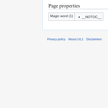
Page properties
Magic word (1)
__NOTOC__
Privacy policy
About LVL1
Disclaimers