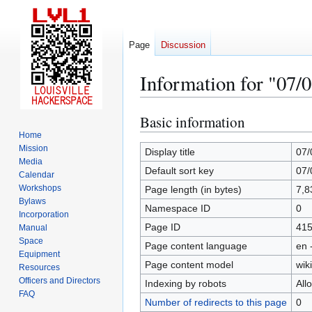
Page
Discussion
Information for "07/
Basic information
Jump
Jump
to
to
Home
Mission
navigation
search
Display title
07/
Media
Default sort key
07/
Calendar
Workshops
Page length (in bytes)
7,8
Bylaws
Namespace ID
0
Incorporation
Page ID
41
Manual
Space
Page content language
en 
Equipment
Page content model
wiki
Resources
Officers and Directors
Indexing by robots
All
FAQ
Number of redirects to this page
0