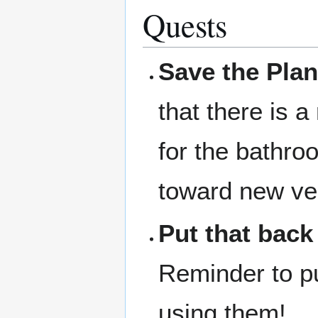
Quests
Save the Plan
that there is a
for the bathro
toward new ve
Put that back
Reminder to pu
using them!