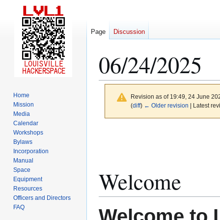
Page
Discussion
06/24/2025
Home
Revision as of 19:49, 24 June 2
Mission
(
diff
)
← Older revision
| Latest rev
Media
Calendar
Jump
Jump
Workshops
to
to
Bylaws
Incorporation
navigation
search
Manual
Space
Welcome
Equipment
Resources
Officers and Directors
FAQ
Welcome to 