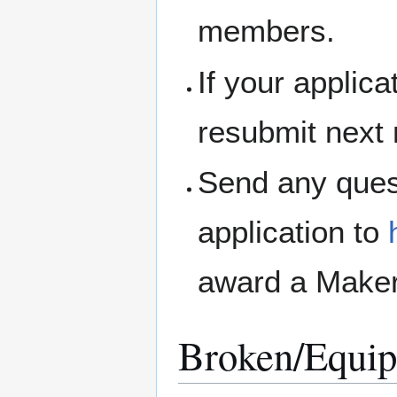
members.
If your applic
resubmit next
Send any ques
application to
award a Maker
Broken/Equip