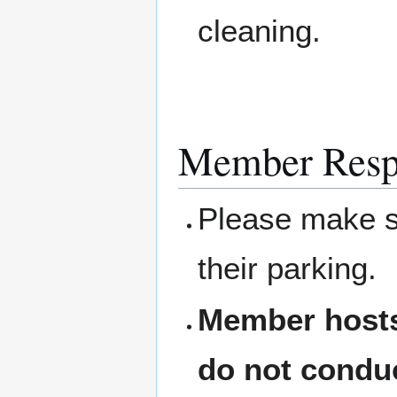
cleaning.
Member Respo
Please make su
their parking.
Member hosts
do not condu