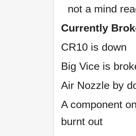
not a mind rea
Currently Bro
CR10 is down
Big Vice is bro
Air Nozzle by d
A component on
burnt out