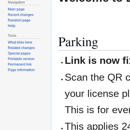
Navigation
Main page
Recent changes
Random page
Help
Parking
Tools
What links here
Related changes
Special pages
Link is now f
Printable version
Permanent link
Page information
Scan the QR co
your license p
This is for ev
This applies 