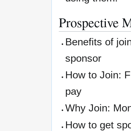
Prospective 
Benefits of joi
sponsor
How to Join: F
pay
Why Join: Mone
How to get sp