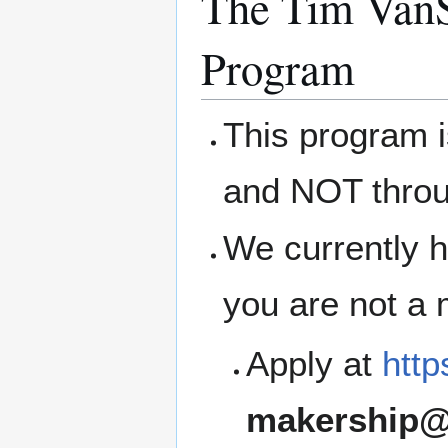
The Tim VanS
Program
This program 
and NOT thro
We currently h
you are not a
Apply at
http
makership@