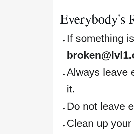
Everybody's R
If something i
broken@lvl1.
Always leave 
it.
Do not leave 
Clean up your