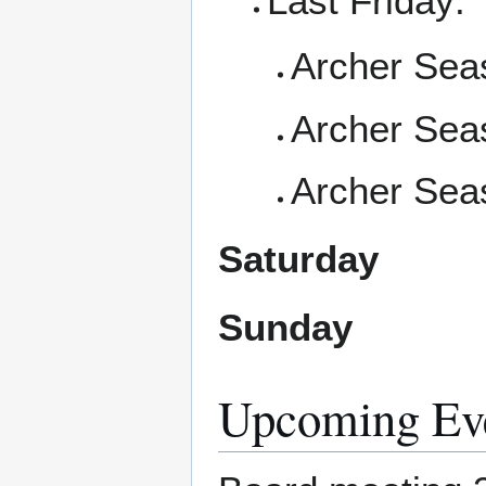
Last Friday:
Archer Seas
Archer Seas
Archer Sea
Saturday
Sunday
Upcoming Ev