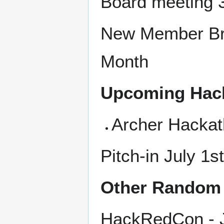
Board meeting 
New Member Bru
Month
Upcoming Hac
Archer Hackat
Pitch-in July 1s
Other Random 
HackRedCon - J