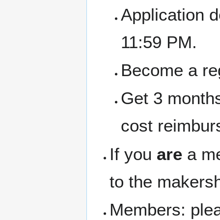
Application 
11:59 PM.
Become a re
Get 3 months
cost reimbur
If you
are
a me
to the makersh
Members: pleas