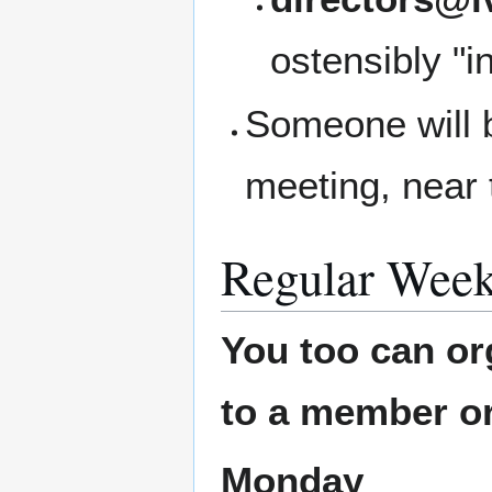
ostensibly "i
Someone will b
meeting, near 
Regular Week
You too can or
to a member or
Monday