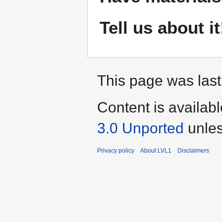
Tell us about it
This page was last
Content is availab
3.0 Unported
unles
Privacy policy
About LVL1
Disclaimers