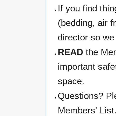
If you find thi
(bedding, air f
director so we
READ
the Memb
important safe
space.
Questions? Pl
Members' List