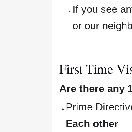
If you see a
or our neigh
First Time Vis
Are there any 1
Prime Directi
Each other