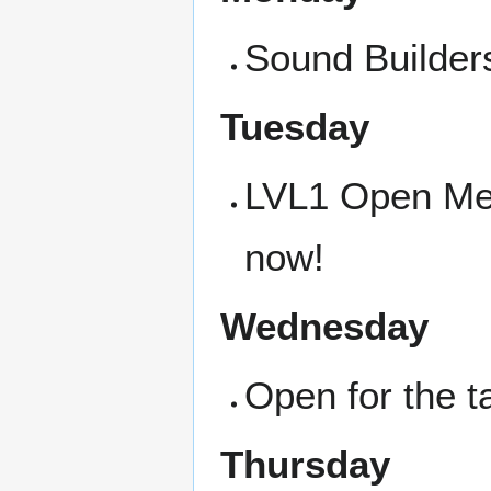
Sound Builders
Tuesday
LVL1 Open Meet
now!
Wednesday
Open for the ta
Thursday