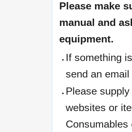
Please make su
manual and ask 
equipment.
If something i
send an email
Please supply 
websites or i
Consumables c