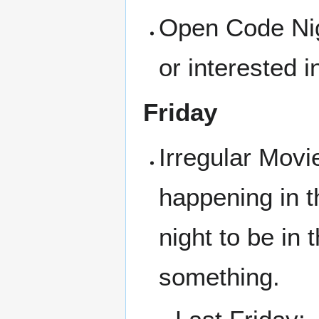
Open Code Nigh
or interested i
Friday
Irregular Movi
happening in t
night to be in
something.