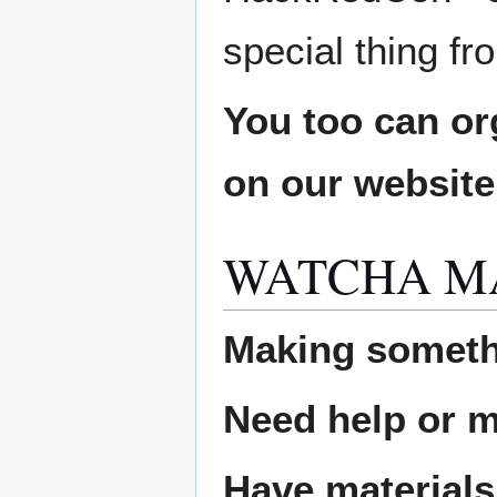
special thing f
You too can or
on our websit
WATCHA M
Making someth
Need help or ma
Have materials