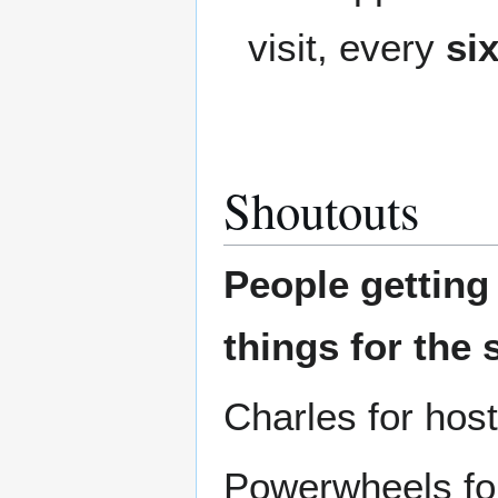
visit, every
si
Shoutouts
People gettin
things for the 
Charles for hos
Powerwheels for