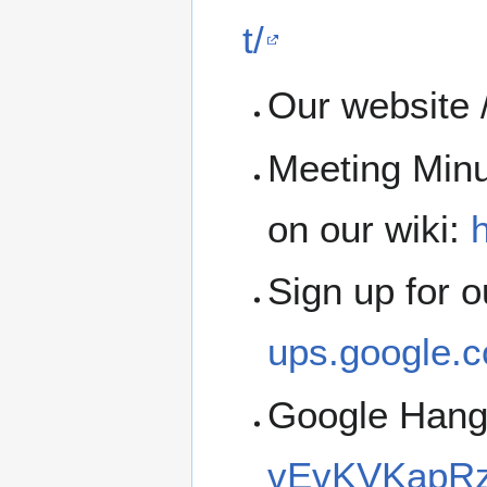
t/
Our website 
Meeting Minu
on our wiki:
h
Sign up for 
ups.google.c
Google Han
vEvKVKapRz