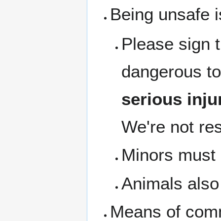
Being unsafe i
Please sign 
dangerous to
serious inju
We're not res
Minors must b
Animals also 
Means of com