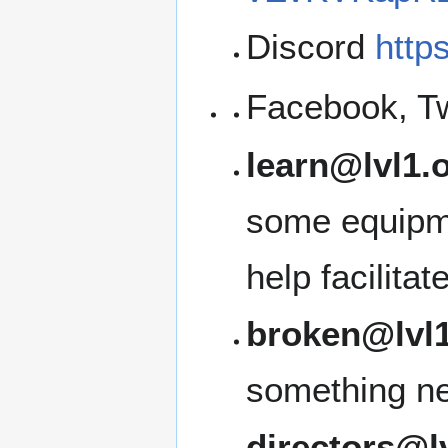
Discord
http
Facebook, Tw
learn@lvl1.
some equipme
help facilita
broken@lvl1
something ne
directors@l