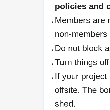
policies and 
Members are re
non-members th
Do not block a
Turn things of
If your project
offsite. The b
shed.