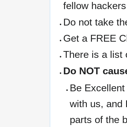
fellow hackers
Do not take the
Get a FREE Clo
There is a lis
Do NOT cause
Be Excellent 
with us, and 
parts of the b