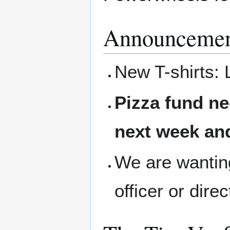
Announcemen
New T-shirts: 
Pizza fund ne
next week and
We are wanting
officer or dire