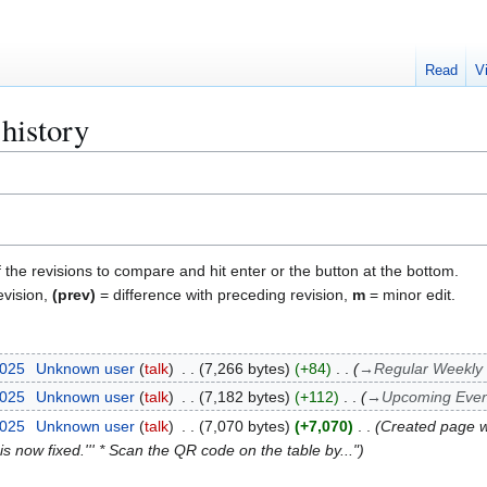
Read
V
history
f the revisions to compare and hit enter or the button at the bottom.
evision,
(prev)
= difference with preceding revision,
m
= minor edit.
2025
Unknown user
talk
7,266 bytes
+84
→
Regular Weekly
2025
Unknown user
talk
7,182 bytes
+112
→
Upcoming Even
2025
Unknown user
talk
7,070 bytes
+7,070
Created page
k is now fixed.''' * Scan the QR code on the table by..."