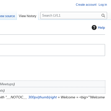
Create account
Log in
S
iew source
View history
e
a
Help
r
c
h
 Meetups
ts
 with "__NOTOC__
300px|thumb|right
= Welcome = <big>'''Welcome