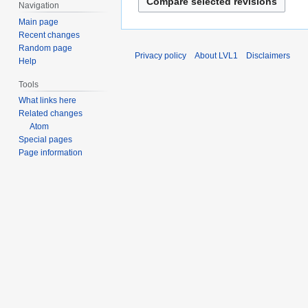
e
Navigation
2
Main page
0
Recent changes
2
Random page
Privacy policy
About LVL1
Disclaimers
Help
5
Tools
What links here
Related changes
Atom
Special pages
Page information