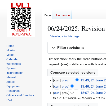
Page
Discussion
06/24/2025: Revision 
View logs for this page
Jump
Jump
Home
Filter revisions
to
to
Mission
navigation
search
Media
Diff selection: Mark the radio buttons o
Calendar
Legend:
(cur)
= difference with latest r
Workshops
Bylaws
Incorporation
Manual
cur
prev
19:49, 24 June 
2
Space
4
cur
prev
19:46, 24 June 
Equipment
Resources
J
cur
prev
18:07, 24 June 
Officers and Directors
u
to LVL1!'''</big> = Parking = *'''Lin
FAQ
n