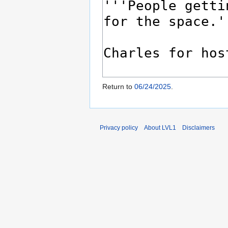
Return to
06/24/2025
.
Privacy policy
About LVL1
Disclaimers