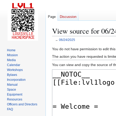
Page
Discussion
View source for 06/2
←
06/24/2025
Jump
Jump
You do not have permission to edit this
Home
to
to
Mission
The action you have requested is limite
navigation
search
Media
You can view and copy the source of th
Calendar
Workshops
Bylaws
Incorporation
Manual
Space
Equipment
Resources
Officers and Directors
FAQ