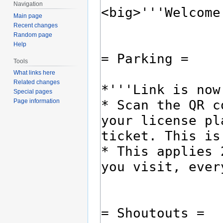
Navigation
Main page
Recent changes
Random page
Help
Tools
What links here
Related changes
Special pages
Page information