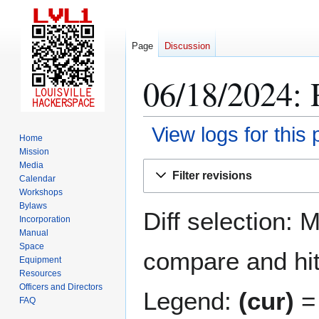
Page
Discussion
06/18/2024: 
View logs for this
Home
Mission
Jump
Jump
Media
Filter revisions
Calendar
to
to
Workshops
navigation
search
Bylaws
Diff selection: 
Incorporation
Manual
Space
compare and hit 
Equipment
Resources
Officers and Directors
Legend:
(cur)
= 
FAQ