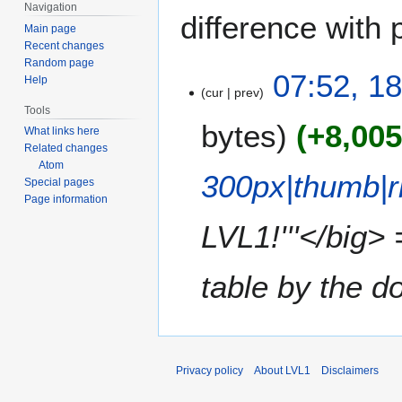
Navigation
difference with 
Main page
Recent changes
Random page
1
07:52, 1
Help
cur
prev
8
Tools
J
bytes
+8,00
What links here
u
Related changes
n
Atom
e
300px|thumb|r
Special pages
2
Page information
0
LVL1!'''</big>
2
4
table by the do
Privacy policy
About LVL1
Disclaimers