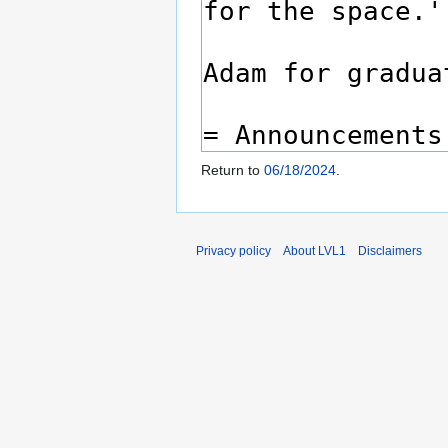
Return to
06/18/2024
.
Privacy policy
About LVL1
Disclaimers