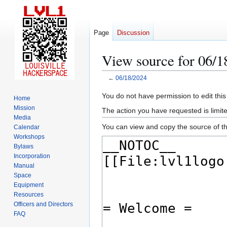
Page
Discussion
View source for 06/1
←
06/18/2024
Jump
Jump
You do not have permission to edit this
Home
to
to
Mission
The action you have requested is limite
navigation
search
Media
You can view and copy the source of th
Calendar
Workshops
Bylaws
Incorporation
Manual
Space
Equipment
Resources
Officers and Directors
FAQ