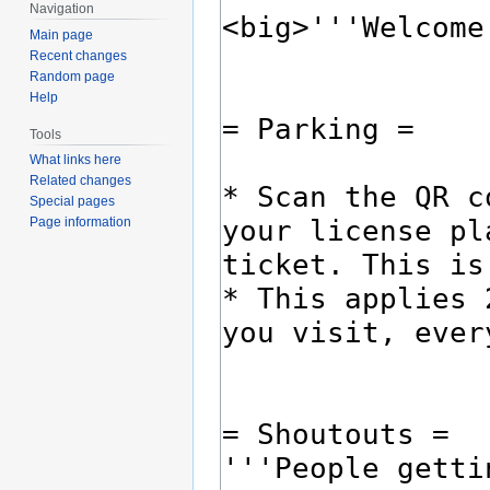
Navigation
Main page
Recent changes
Random page
Help
Tools
What links here
Related changes
Special pages
Page information