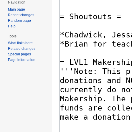
Navigation
Main page
Recent changes
Random page
Help
Tools
What links here
Related changes
Special pages
Page information