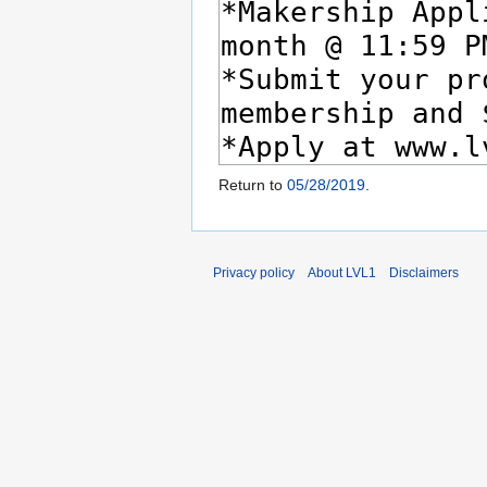
Return to
05/28/2019
.
Privacy policy
About LVL1
Disclaimers