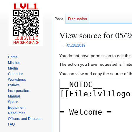
Page
Discussion
View source for 05/2
←
05/28/2019
Jump
Jump
You do not have permission to edit this
Home
to
to
Mission
The action you have requested is limite
navigation
search
Media
You can view and copy the source of th
Calendar
Workshops
Bylaws
Incorporation
Manual
Space
Equipment
Resources
Officers and Directors
FAQ