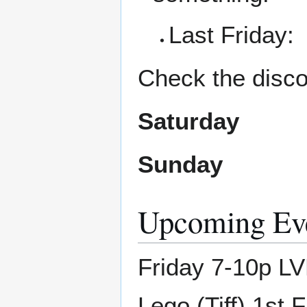
Last Friday:
Check the disco
Saturday
Sunday
Upcoming Ev
Friday 7-10p LV
Lego (Tiff) 1st 