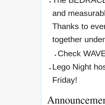
and measurabl
Thanks to ever
together under
Check WAVE f
Lego Night ho
Friday!
Announcemen