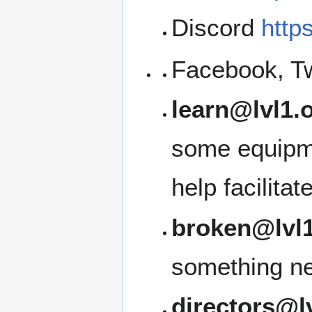
Discord
http
Facebook, Tw
learn@lvl1.
some equipme
help facilita
broken@lvl1
something ne
directors@l