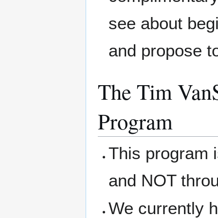
see about begi
and propose t
The Tim VanS
Program
This program 
and NOT thro
We currently h