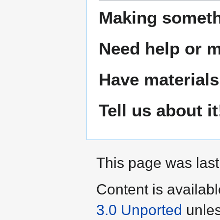
Making someth
Need help or ma
Have materials
Tell us about it
This page was last
Content is availab
3.0 Unported
unles