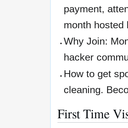
payment, atte
month hosted 
Why Join: Mone
hacker communi
How to get spo
cleaning. Bec
First Time Vis