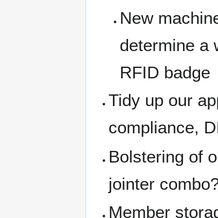
New machine 
determine a
RFID badge
Tidy up our a
compliance, DI
Bolstering of 
jointer combo?
Member stora