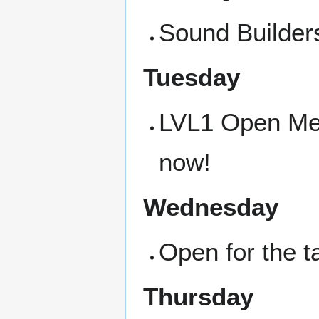
Sound Builders
Tuesday
LVL1 Open Meet
now!
Wednesday
Open for the t
Thursday