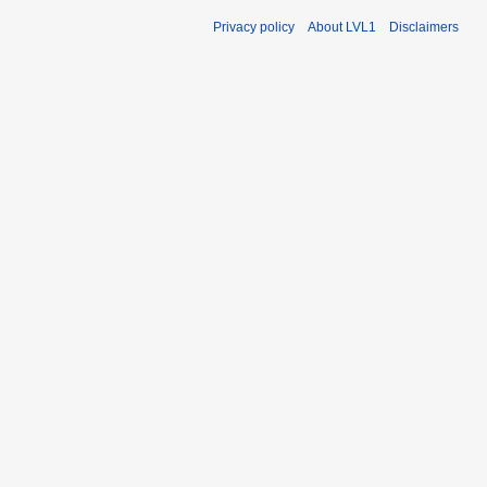
Privacy policy
About LVL1
Disclaimers