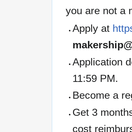
you are not a
Apply at
http
makership@
Application 
11:59 PM.
Become a re
Get 3 months
cost reimbur