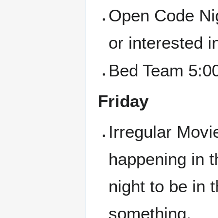
Open Code Nigh
or interested i
Bed Team 5:00
Friday
Irregular Movi
happening in t
night to be in
something.