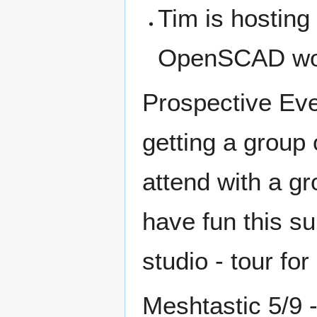
Tim is hosting
OpenSCAD wor
Prospective Even
getting a group 
attend with a gr
have fun this s
studio - tour fo
Meshtastic 5/9 