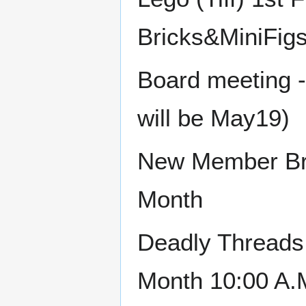
Bricks&MiniFig
Board meeting 
will be May19)
New Member Bru
Month
Deadly Threads 
Month 10:00 A.M