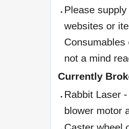
Please supply 
websites or i
Consumables c
not a mind rea
Currently Bro
Rabbit Laser -
blower motor a
Caster wheel o