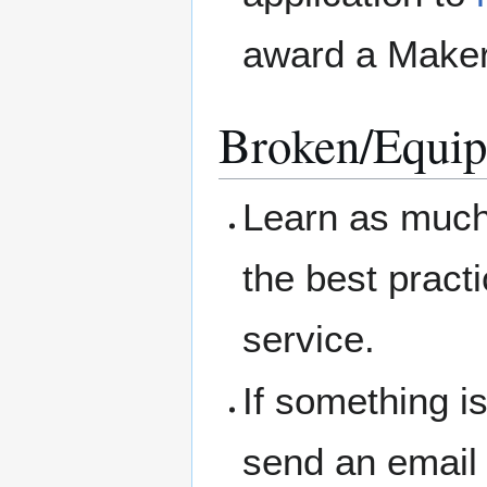
award a Maker
Broken/Equip
Learn as much 
the best pract
service.
If something i
send an email