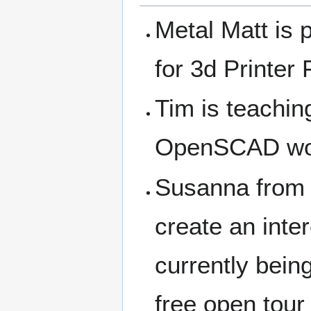
Metal Matt is p
for 3d Printer
Tim is teachin
OpenSCAD wor
Susanna from C
create an inter
currently bein
free open tour