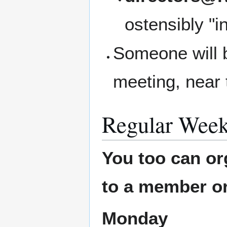
ostensibly "i
Someone will b
meeting, near 
Regular Week
You too can or
to a member or
Monday