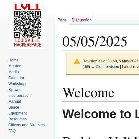
Page
Discussion
05/05/2025
Home
Revision as of 20:58, 5 May 202
Mission
(
diff
)
← Older revision
| Latest rev
Media
Calendar
Jump
Jump
Workshops
Welcome
to
to
Bylaws
Incorporation
navigation
search
Manual
Space
Welcome to 
Equipment
Resources
Officers and Directors
FAQ