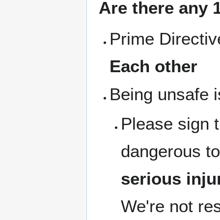
Are there any 1
Prime Directi
Each other
Being unsafe i
Please sign 
dangerous to
serious inju
We're not res