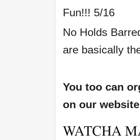
Fun!!! 5/16
No Holds Barred
are basically th
You too can or
on our websit
WATCHA M