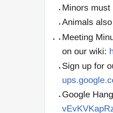
Minors must b
Animals also 
Meeting Minu
on our wiki:
h
Sign up for 
ups.google.c
Google Han
vEvKVKapRz