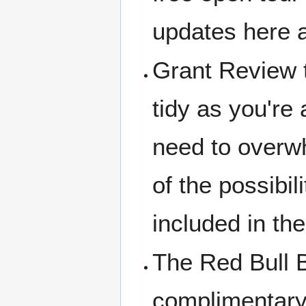
updates here a
Grant Review t
tidy as you're 
need to overwh
of the possibi
included in the 
The Red Bull 
complimentary 