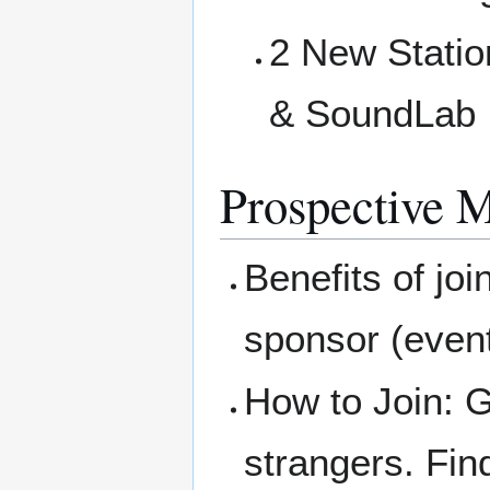
2 New Statio
& SoundLab
Prospective 
Benefits of joi
sponsor (eve
How to Join: G
strangers. Fin