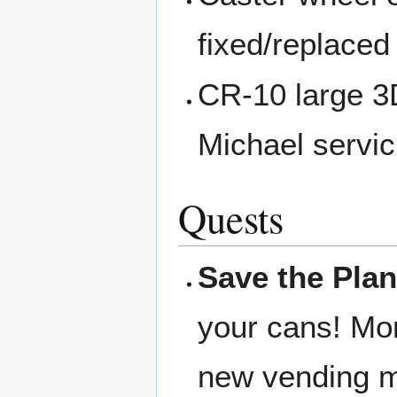
fixed/replaced
CR-10 large 3D
Michael servic
Quests
Save the Plan
your cans! Mon
new vending ma