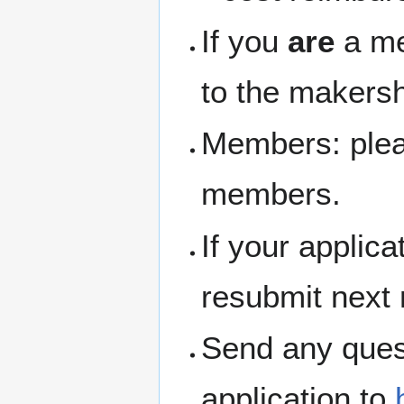
If you
are
a me
to the makersh
Members: pleas
members.
If your applic
resubmit next
Send any ques
application to