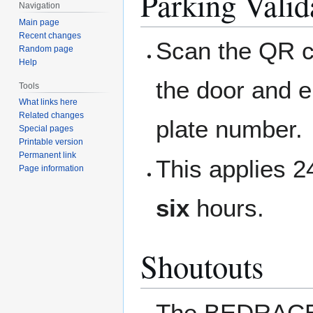
Parking Valid
Navigation
Main page
Recent changes
Scan the QR c
Random page
Help
the door and e
Tools
What links here
Related changes
plate number.
Special pages
Printable version
Permanent link
This applies 
Page information
six
hours.
Shoutouts
The BEDRACE w