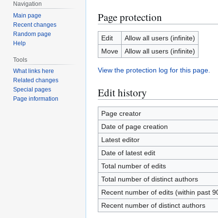
Navigation
Page protection
Main page
Recent changes
Random page
Edit
Allow all users (infinite)
Help
Move
Allow all users (infinite)
Tools
View the protection log for this page.
What links here
Related changes
Edit history
Special pages
Page information
Page creator
Date of page creation
Latest editor
Date of latest edit
Total number of edits
Total number of distinct authors
Recent number of edits (within past 9
Recent number of distinct authors