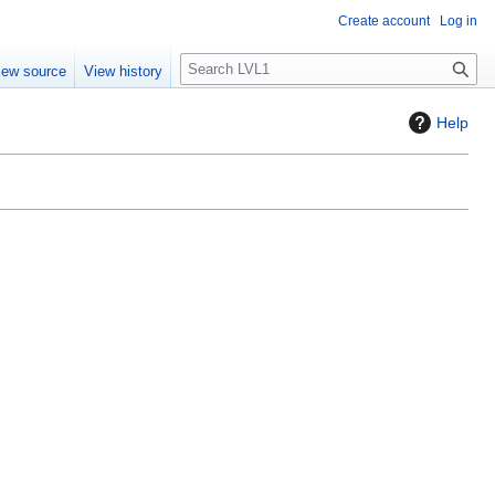
Create account
Log in
S
iew source
View history
e
a
Help
r
c
h