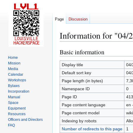
Page
Discussion
Information for "04/
Basic information
Jump
Jump
to
to
Home
Mission
navigation
search
Display title
04/
Media
Default sort key
04/
Calendar
Workshops
Page length (in bytes)
7,3
Bylaws
Namespace ID
0
Incorporation
Page ID
41
Manual
Space
Page content language
en 
Equipment
Page content model
wiki
Resources
Officers and Directors
Indexing by robots
All
FAQ
Number of redirects to this page
1