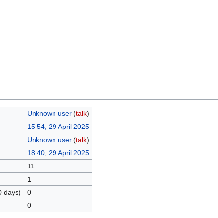
Unknown user
(
talk
)
15:54, 29 April 2025
Unknown user
(
talk
)
18:40, 29 April 2025
11
1
0 days)
0
0