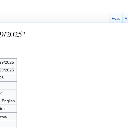
Read
V
29/2025"
29/2025
29/2025
06
34
- English
text
owed