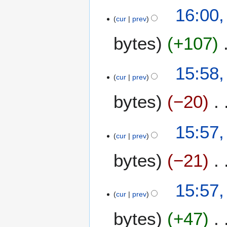
16:00,
cur
prev
bytes
+107
15:58,
cur
prev
bytes
−20
15:57,
cur
prev
bytes
−21
15:57,
cur
prev
bytes
+47