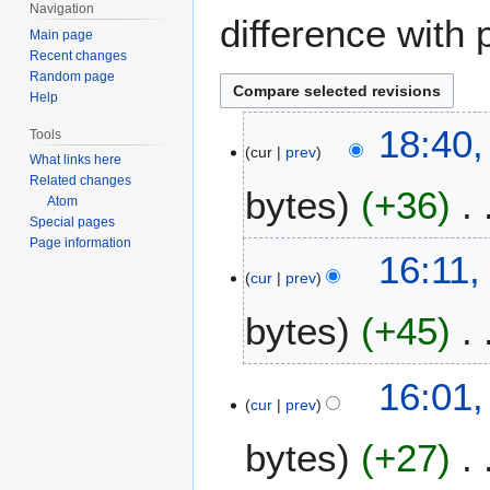
Navigation
difference with 
Main page
Recent changes
Random page
Help
2
18:40,
Tools
cur
prev
9
What links here
A
Related changes
bytes
+36
p
Atom
Special pages
r
Page information
i
16:11,
l
cur
prev
2
bytes
+45
0
2
5
16:01,
cur
prev
bytes
+27