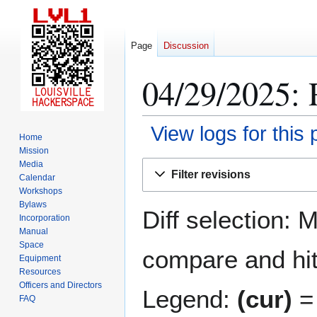
Page
Discussion
04/29/2025: 
View logs for this
Home
Mission
Jump
Jump
Media
Filter revisions
Calendar
to
to
Workshops
navigation
search
Bylaws
Diff selection: 
Incorporation
Manual
Space
compare and hit 
Equipment
Resources
Officers and Directors
Legend:
(cur)
= 
FAQ