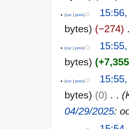
15:56,
cur
prev
bytes
−274
15:55,
cur
prev
bytes
+7,35
N
15:55,
o
cur
prev
e
bytes
0
d
i
t
04/29/2025
: o
s
u
m
15:54,