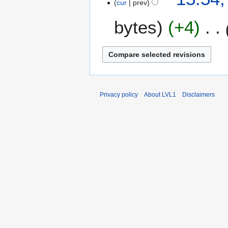
m
cur
prev
a
bytes
+4
r
y
Privacy policy
About LVL1
Disclaimers