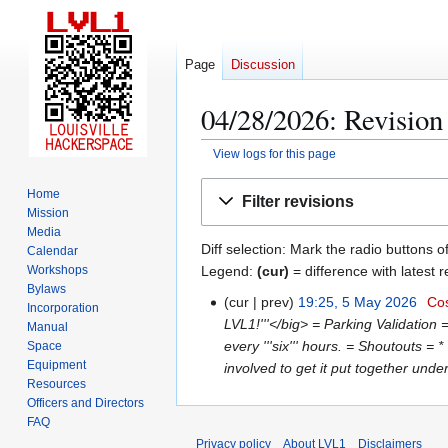
Page
Discussion
04/28/2026: Revision 
View logs for this page
Jump
Jump
Home
Filter revisions
to
to
Mission
navigation
search
Media
Diff selection: Mark the radio buttons o
Calendar
Legend:
(cur)
= difference with latest r
Workshops
Bylaws
cur
prev
19:25, 5 May 2026
Cos
5
Incorporation
LVL1!'''</big> = Parking Validation 
M
Manual
every '''six''' hours. = Shoutouts 
Space
a
Equipment
involved to get it put together under
y
Resources
2
Officers and Directors
0
FAQ
2
Privacy policy
About LVL1
Disclaimers