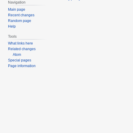
Navigation
6
Main page
Recent changes
Random page
Help
Tools
What links here
Related changes
Atom
Special pages
Page information