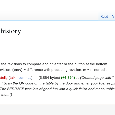
Read
V
history
f the revisions to compare and hit enter or the button at the bottom.
evision,
(prev)
= difference with preceding revision,
m
= minor edit.
telkj
talk
contribs
6,854 bytes
+6,854
Created page with
= * Scan the QR code on the table by the door and enter your license plat
= * The BEDRACE was lots of good fun with a quick finish and measurabl
 the..."