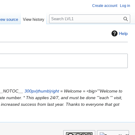
Create account
Log in
S
iew source
View history
e
a
Help
r
c
h
 "__NOTOC__
300px|thumb|right
= Welcome = <big>'''Welcome to
e number. * This applies 24/7, and must be done '''each ''' visit,
e increased success from last year. Thanks to everyone that got