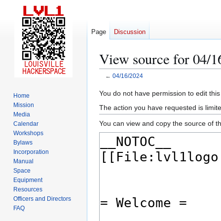
Page
Discussion
View source for 04/1
←
04/16/2024
Jump
Jump
You do not have permission to edit this
Home
to
to
Mission
The action you have requested is limite
navigation
search
Media
You can view and copy the source of th
Calendar
Workshops
Bylaws
Incorporation
Manual
Space
Equipment
Resources
Officers and Directors
FAQ