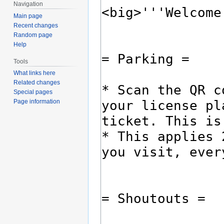
Navigation
Main page
Recent changes
Random page
Help
Tools
What links here
Related changes
Special pages
Page information