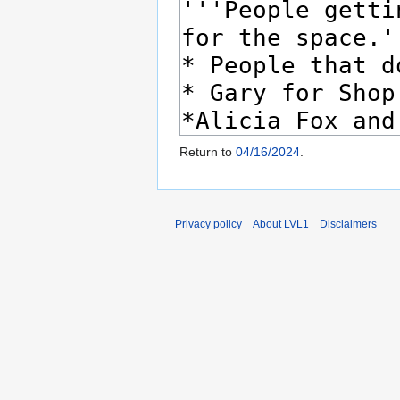
Return to
04/16/2024
.
Privacy policy
About LVL1
Disclaimers