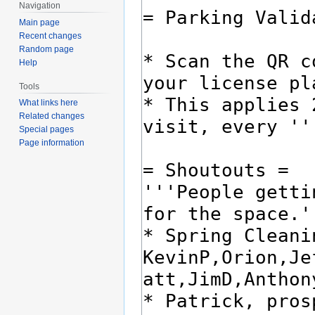
Navigation
Main page
Recent changes
Random page
Help
Tools
What links here
Related changes
Special pages
Page information