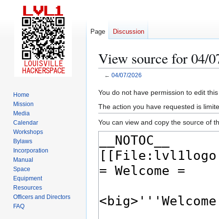
Page
Discussion
View source for 04/0
←
04/07/2026
Jump
Jump
You do not have permission to edit this
Home
to
to
Mission
The action you have requested is limite
navigation
search
Media
You can view and copy the source of th
Calendar
Workshops
Bylaws
Incorporation
Manual
Space
Equipment
Resources
Officers and Directors
FAQ