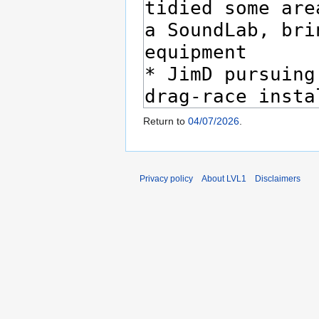
Return to
04/07/2026
.
Privacy policy
About LVL1
Disclaimers