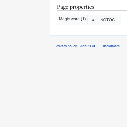
Page properties
Magic word (1)
__NOTOC__
Privacy policy
About LVL1
Disclaimers