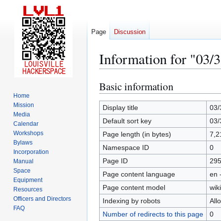
Page
Discussion
Information for "03/
Basic information
Jump
Jump
to
to
Home
Mission
navigation
search
Display title
03/
Media
Default sort key
03/
Calendar
Workshops
Page length (in bytes)
7,2
Bylaws
Namespace ID
0
Incorporation
Page ID
29
Manual
Space
Page content language
en 
Equipment
Page content model
wiki
Resources
Officers and Directors
Indexing by robots
All
FAQ
Number of redirects to this page
0