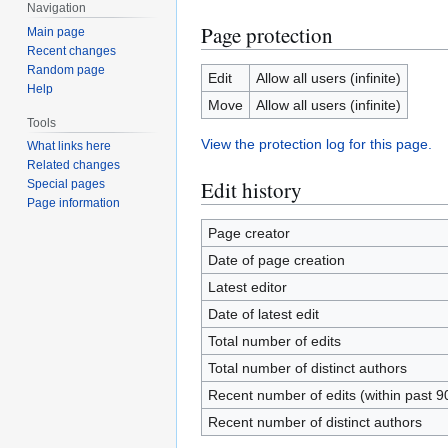
Navigation
Page protection
Main page
Recent changes
Random page
Edit
Allow all users (infinite)
Help
Move
Allow all users (infinite)
Tools
View the protection log for this page.
What links here
Related changes
Edit history
Special pages
Page information
Page creator
Date of page creation
Latest editor
Date of latest edit
Total number of edits
Total number of distinct authors
Recent number of edits (within past 9
Recent number of distinct authors