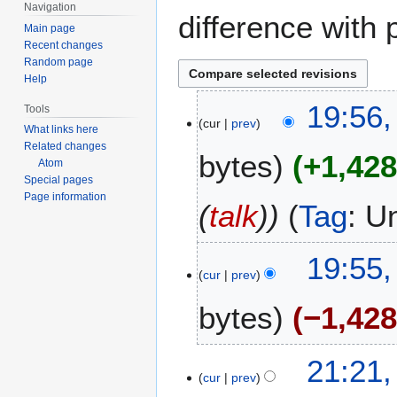
Navigation
difference with 
Main page
Recent changes
Random page
Help
1
19:56,
Tools
cur
prev
6
What links here
M
Related changes
bytes
+1,42
a
Atom
Special pages
r
Page information
c
(
talk
)
Tag
:
U
h
2
1
19:55,
0
cur
prev
0
2
M
6
bytes
−1,42
a
r
N
c
3
21:21,
o
h
cur
prev
M
e
2