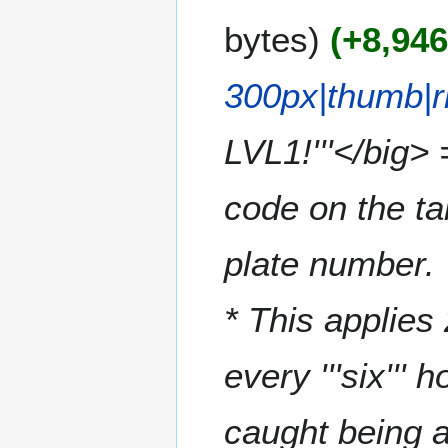
u
e
m
bytes
+8,94
d
m
i
a
t
300px|thumb|r
r
s
y
u
m
LVL1!'''</big>
m
a
code on the ta
r
y
plate number. 
* This applies 
every '''six'''
caught being a