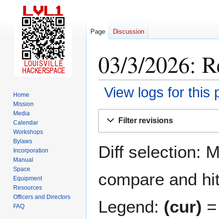
Page
Discussion
03/3/2026: R
View logs for this
Home
Mission
Jump
Jump
Media
Filter revisions
Calendar
to
to
Workshops
navigation
search
Bylaws
Diff selection: 
Incorporation
Manual
Space
compare and hit 
Equipment
Resources
Officers and Directors
Legend:
(cur)
= 
FAQ