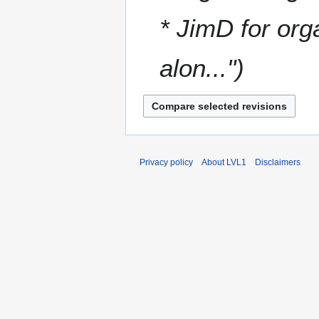
* JimD for org
alon..."
Privacy policy
About LVL1
Disclaimers