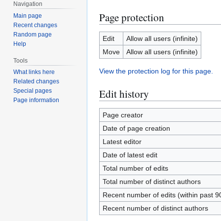
Navigation
Page protection
Main page
Recent changes
Random page
Edit
Allow all users (infinite)
Help
Move
Allow all users (infinite)
Tools
View the protection log for this page.
What links here
Related changes
Edit history
Special pages
Page information
Page creator
Date of page creation
Latest editor
Date of latest edit
Total number of edits
Total number of distinct authors
Recent number of edits (within past 9
Recent number of distinct authors