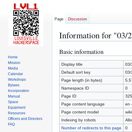
Page
Discussion
Information for "03/
Basic information
Jump
Jump
to
to
Home
Mission
navigation
search
Display title
03/
Media
Default sort key
03/
Calendar
Workshops
Page length (in bytes)
5,5
Bylaws
Namespace ID
0
Incorporation
Page ID
32
Manual
Space
Page content language
en 
Equipment
Page content model
wiki
Resources
Officers and Directors
Indexing by robots
All
FAQ
Number of redirects to this page
0