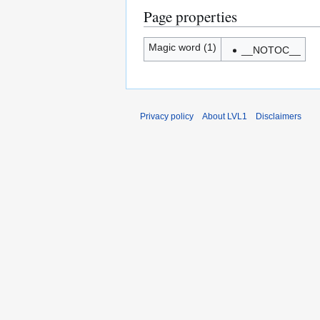
Page properties
Magic word (1)
__NOTOC__
Privacy policy
About LVL1
Disclaimers