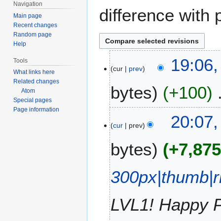
Navigation
difference with 
Main page
Recent changes
Random page
Help
1
19:06,
Tools
cur
prev
7
What links here
M
Related changes
bytes
+100
a
Atom
Special pages
r
Page information
N
c
1
20:07,
o
h
cur
prev
6
e
2
M
bytes
+7,87
d
0
a
i
2
r
t
6
c
300px|thumb|r
s
h
u
2
m
LVL1! Happy Pa
0
m
2
a