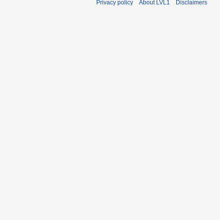
Privacy policy
About LVL1
Disclaimers