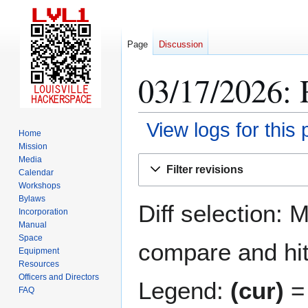
Page
Discussion
03/17/2026: 
View logs for this
Home
Mission
Jump
Jump
Media
Filter revisions
Calendar
to
to
Workshops
navigation
search
Bylaws
Diff selection: 
Incorporation
Manual
Space
compare and hit 
Equipment
Resources
Officers and Directors
Legend:
(cur)
= 
FAQ