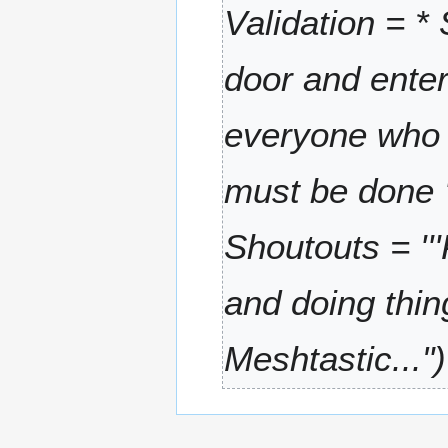
6
Validation = *
r
y
door and enter
everyone who u
must be done '''
Shoutouts = '
and doing thing
Meshtastic..."