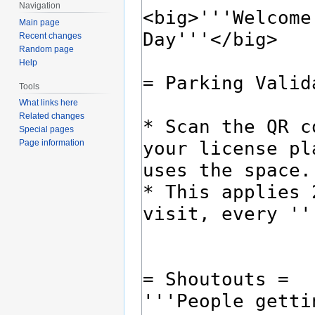
Navigation
Main page
Recent changes
Random page
Help
Tools
What links here
Related changes
Special pages
Page information