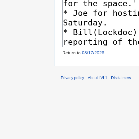
Return to
03/17/2026
.
Privacy policy
About LVL1
Disclaimers