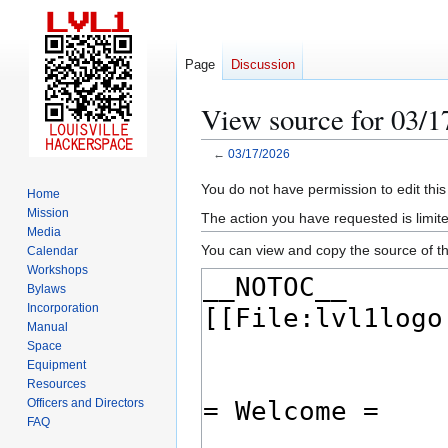
Page
Discussion
View source for 03/1
←
03/17/2026
Jump
Jump
You do not have permission to edit this
Home
to
to
Mission
The action you have requested is limite
navigation
search
Media
You can view and copy the source of th
Calendar
Workshops
Bylaws
Incorporation
Manual
Space
Equipment
Resources
Officers and Directors
FAQ