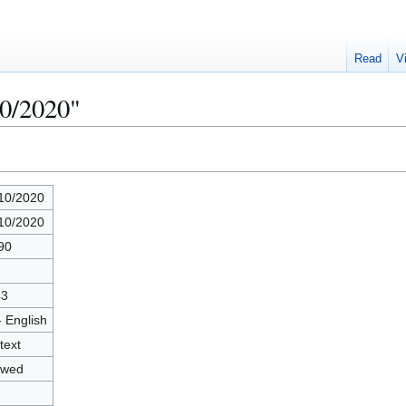
Read
V
10/2020"
10/2020
10/2020
90
43
- English
text
owed