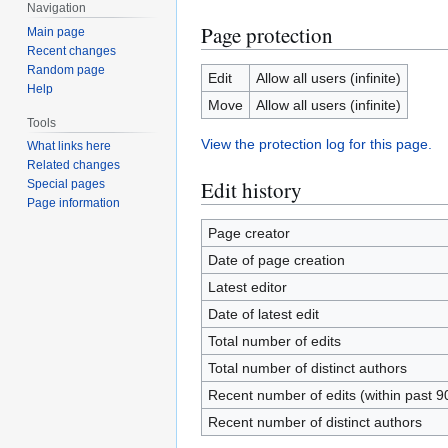
Navigation
Page protection
Main page
Recent changes
Random page
Edit
Allow all users (infinite)
Help
Move
Allow all users (infinite)
Tools
View the protection log for this page.
What links here
Related changes
Edit history
Special pages
Page information
Page creator
Date of page creation
Latest editor
Date of latest edit
Total number of edits
Total number of distinct authors
Recent number of edits (within past 9
Recent number of distinct authors