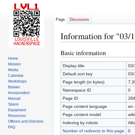
Page
Discussion
Information for "03/
Basic information
Jump
Jump
to
to
Home
Mission
navigation
search
Display title
03/
Media
Default sort key
03/
Calendar
Workshops
Page length (in bytes)
7,3
Bylaws
Namespace ID
0
Incorporation
Page ID
28
Manual
Space
Page content language
en 
Equipment
Page content model
wiki
Resources
Officers and Directors
Indexing by robots
All
FAQ
Number of redirects to this page
0