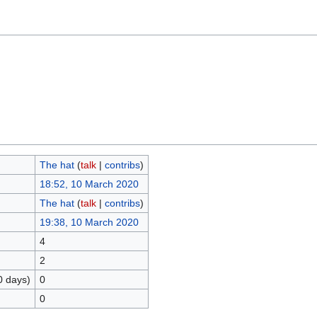
The hat
(
talk
|
contribs
)
18:52, 10 March 2020
The hat
(
talk
|
contribs
)
19:38, 10 March 2020
4
2
0 days)
0
0