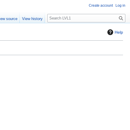
Create account
Log in
S
iew source
View history
e
a
Help
r
c
h