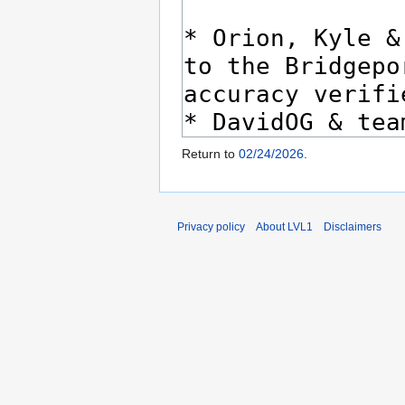
Return to
02/24/2026
.
Privacy policy
About LVL1
Disclaimers