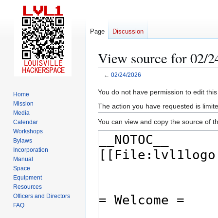
Page
Discussion
View source for 02/2
←
02/24/2026
Jump
Jump
You do not have permission to edit this
Home
to
to
Mission
The action you have requested is limite
navigation
search
Media
You can view and copy the source of th
Calendar
Workshops
Bylaws
Incorporation
Manual
Space
Equipment
Resources
Officers and Directors
FAQ