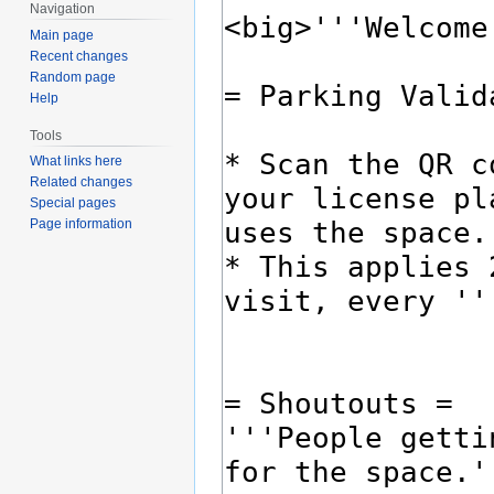
Navigation
Main page
Recent changes
Random page
Help
Tools
What links here
Related changes
Special pages
Page information