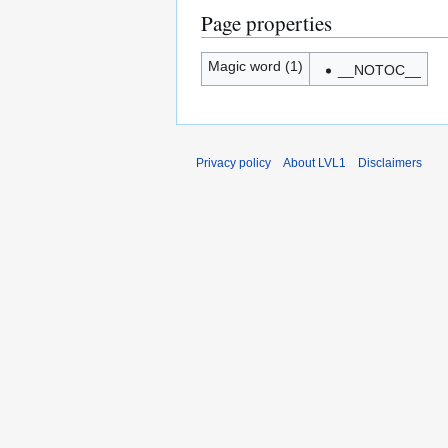
Page properties
Magic word (1)
__NOTOC__
Privacy policy
About LVL1
Disclaimers