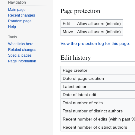
Navigation
Page protection
Main page
Recent changes
Random page
Edit
Allow all users (infinite)
Help
Move
Allow all users (infinite)
Tools
View the protection log for this page.
What links here
Related changes
Edit history
Special pages
Page information
Page creator
Date of page creation
Latest editor
Date of latest edit
Total number of edits
Total number of distinct authors
Recent number of edits (within past 9
Recent number of distinct authors