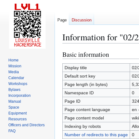
Page
Discussion
Information for "02/
Basic information
Jump
Jump
to
to
Home
Mission
navigation
search
Display title
02/
Media
Default sort key
02/
Calendar
Workshops
Page length (in bytes)
5,3
Bylaws
Namespace ID
0
Incorporation
Page ID
32
Manual
Space
Page content language
en 
Equipment
Page content model
wiki
Resources
Officers and Directors
Indexing by robots
All
FAQ
Number of redirects to this page
0