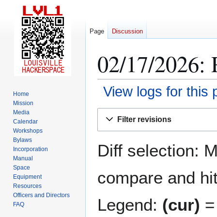
Page
Discussion
02/17/2026: 
View logs for this
Home
Mission
Jump
Jump
Media
Filter revisions
Calendar
to
to
Workshops
navigation
search
Bylaws
Diff selection: 
Incorporation
Manual
Space
compare and hit 
Equipment
Resources
Officers and Directors
Legend:
(cur)
= 
FAQ