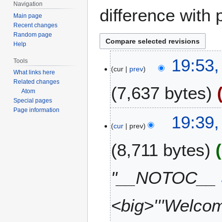
Navigation
difference with 
Main page
Recent changes
Random page
Help
1
19:53,
Tools
cur
prev
7
What links here
F
Related changes
7,637 bytes
e
Atom
Special pages
b
Page information
N
r
19:39,
o
u
cur
prev
e
a
8,711 bytes
d
r
i
y
t
2
"__NOTOC__
s
0
u
2
m
<big>'''Welcom
6
m
a