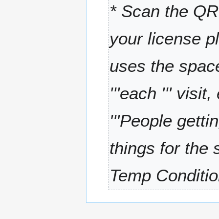
* Scan the QR 
r
y
your license p
uses the space
'''each ''' visi
'''People get
things for the
Temp Condition