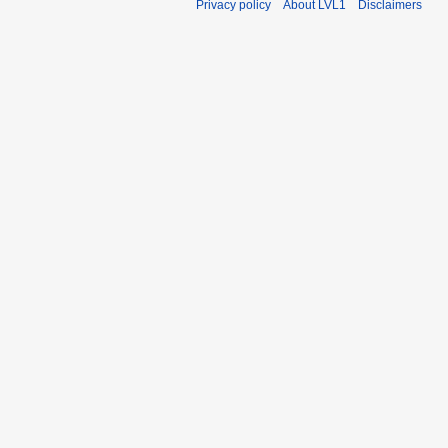
Privacy policy
About LVL1
Disclaimers