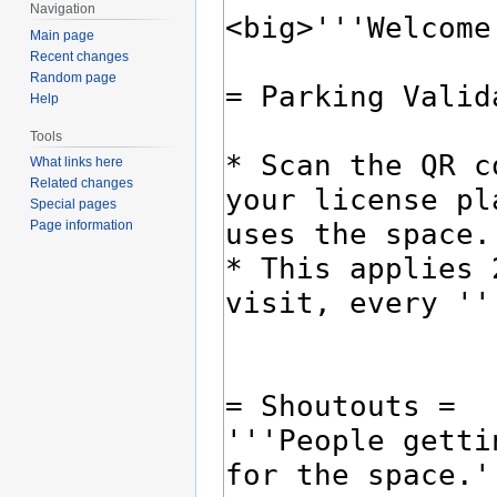
Navigation
Main page
Recent changes
Random page
Help
Tools
What links here
Related changes
Special pages
Page information