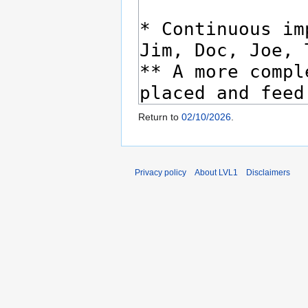
Return to
02/10/2026
.
Privacy policy
About LVL1
Disclaimers