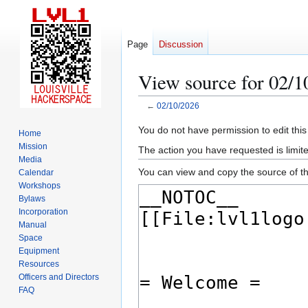
Page
Discussion
View source for 02/1
←
02/10/2026
Jump
Jump
You do not have permission to edit this
Home
to
to
Mission
The action you have requested is limite
navigation
search
Media
You can view and copy the source of th
Calendar
Workshops
Bylaws
Incorporation
Manual
Space
Equipment
Resources
Officers and Directors
FAQ