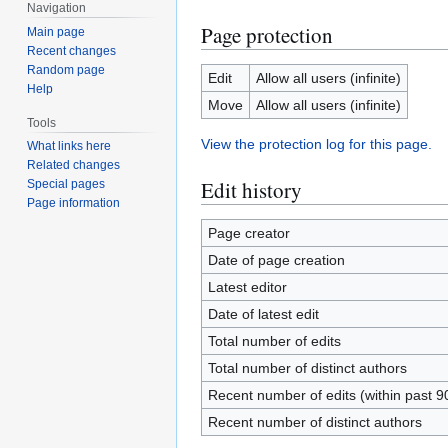
Navigation
Page protection
Main page
Recent changes
Random page
Edit
Allow all users (infinite)
Help
Move
Allow all users (infinite)
Tools
View the protection log for this page.
What links here
Related changes
Edit history
Special pages
Page information
Page creator
Date of page creation
Latest editor
Date of latest edit
Total number of edits
Total number of distinct authors
Recent number of edits (within past 9
Recent number of distinct authors