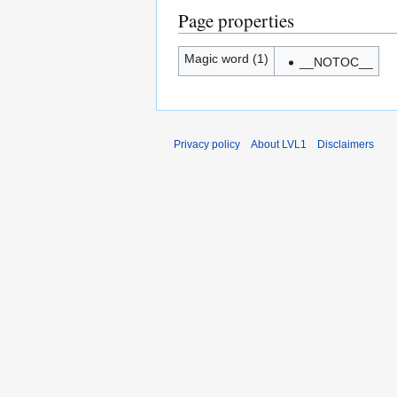
Page properties
Magic word (1)
__NOTOC__
Privacy policy
About LVL1
Disclaimers