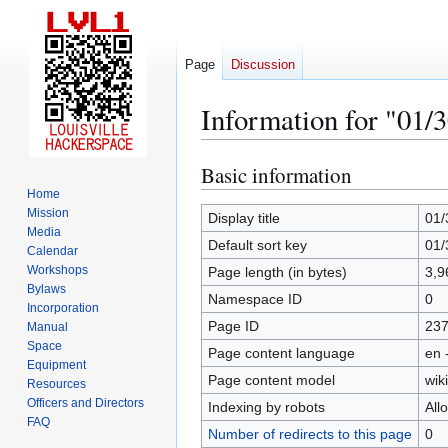
Page
Discussion
Information for "01/
Basic information
Jump
Jump
to
to
Home
Mission
navigation
search
Display title
01/
Media
Default sort key
01/
Calendar
Workshops
Page length (in bytes)
3,9
Bylaws
Namespace ID
0
Incorporation
Page ID
23
Manual
Space
Page content language
en 
Equipment
Page content model
wiki
Resources
Officers and Directors
Indexing by robots
All
FAQ
Number of redirects to this page
0