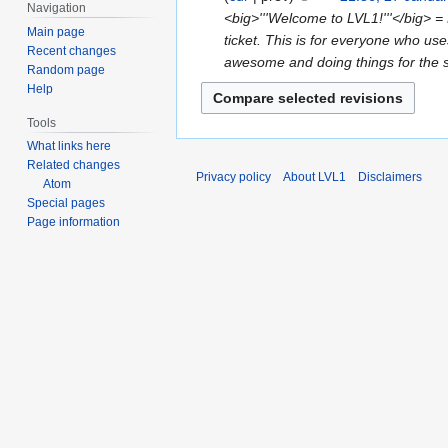
u
d
e
Navigation
o
<big>'''Welcome to LVL1!'''</big> = 
t
a
i
d
Main page
e
ticket. This is for everyone who uses
s
r
t
Recent changes
i
d
awesome and doing things for the sp
u
y
s
Random page
t
i
m
Help
2
u
s
t
m
0
m
u
s
Tools
a
2
m
m
u
What links here
r
6
a
m
Related changes
m
y
Privacy policy
About LVL1
Disclaimers
r
a
Atom
m
y
Special pages
r
a
Page information
y
r
y