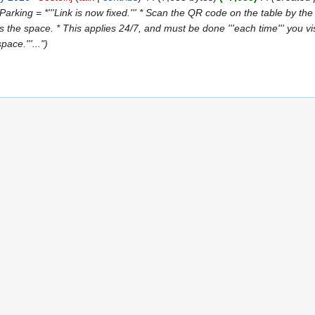
Parking = *'''Link is now fixed.''' * Scan the QR code on the table by t
 the space. * This applies 24/7, and must be done '''each time''' you visi
ace.'''..."