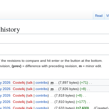
Read
V
history
f the revisions to compare and hit enter or the button at the bottom.
evision,
(prev)
= difference with preceding revision,
m
= minor edit.
ry 2026
Costelkj
talk
contribs
m
7,897 bytes
+71
ry 2026
Costelkj
talk
contribs
m
7,826 bytes
+8
ry 2026
Costelkj
talk
contribs
7,818 bytes
+8
ry 2026
Costelkj
talk
contribs
7,810 bytes
+177
ry 2026
Costelkj
talk
contribs
7,633 bytes
+7,633
Created