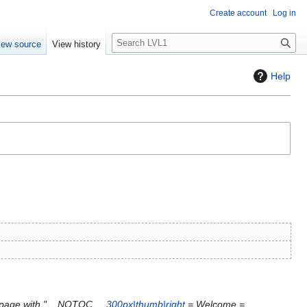
Create account
Log in
S
iew source
View history
e
a
Help
r
c
h
 page with "__NOTOC__
300px|thumb|right
= Welcome =