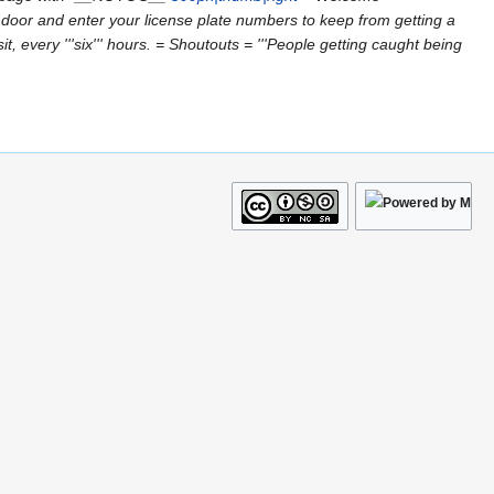
he door and enter your license plate numbers to keep from getting a
t, every '''six''' hours. = Shoutouts = '''People getting caught being