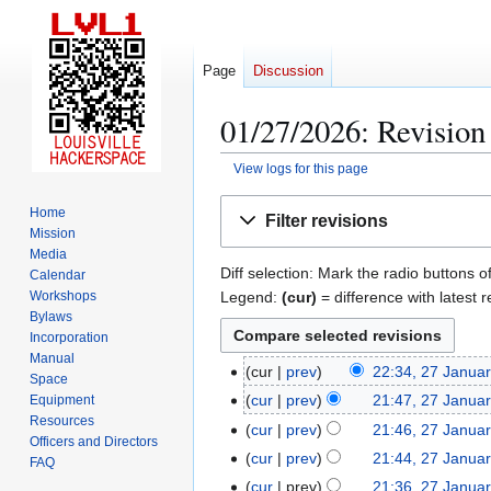
Page
Discussion
01/27/2026: Revision 
View logs for this page
Jump
Jump
Home
Filter revisions
to
to
Mission
navigation
search
Media
Diff selection: Mark the radio buttons o
Calendar
Legend:
(cur)
= difference with latest r
Workshops
Bylaws
Incorporation
Manual
cur
prev
22:34, 27 Janua
2
Space
N
7
cur
prev
21:47, 27 Janua
Equipment
o
Resources
J
N
cur
prev
21:46, 27 Janua
Officers and Directors
e
a
o
N
cur
prev
21:44, 27 Janua
FAQ
d
n
e
o
N
cur
prev
21:36, 27 Janua
i