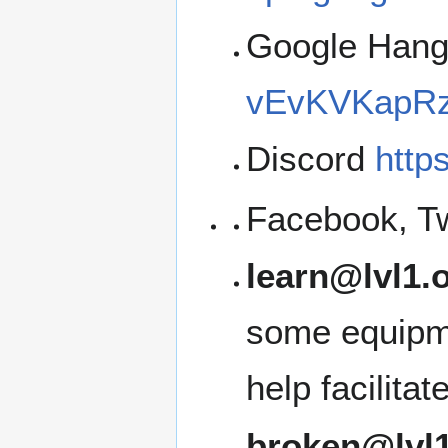
Google Han
vEvKVKapRz
Discord
http
Facebook, Tw
learn@lvl1.
some equipme
help facilita
broken@lvl1