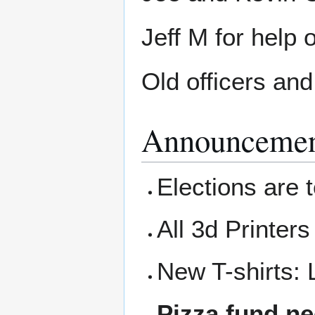
Jeff M for help 
Old officers an
Announcemen
Elections are t
All 3d Printers
New T-shirts: 
Pizza fund ne