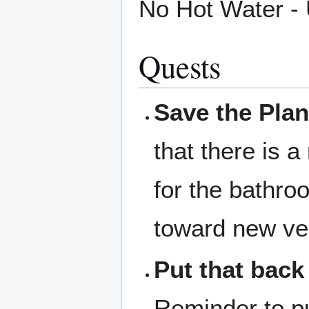
No Hot Water -
Quests
Save the Plan
that there is a
for the bathro
toward new ve
Put that back
Reminder to pu