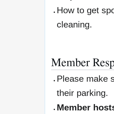
How to get sp
cleaning.
Member Respo
Please make su
their parking.
Member hosts