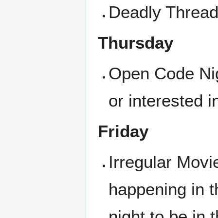
Deadly Threads
Thursday
Open Code Nigh
or interested i
Friday
Irregular Movi
happening in t
night to be in