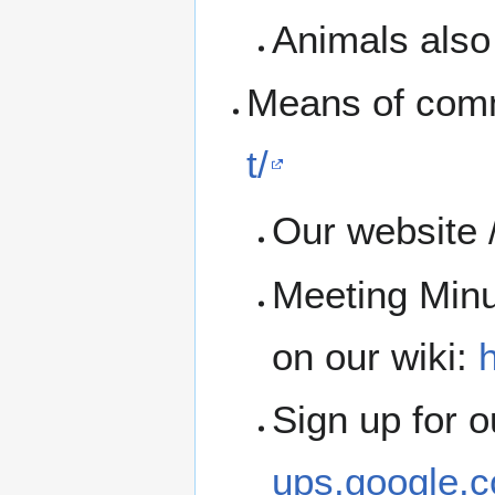
Animals also 
Means of com
t/
Our website 
Meeting Minu
on our wiki:
h
Sign up for 
ups.google.c