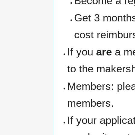
Become a re
Get 3 months
cost reimbur
If you
are
a me
to the makersh
Members: pleas
members.
If your applic