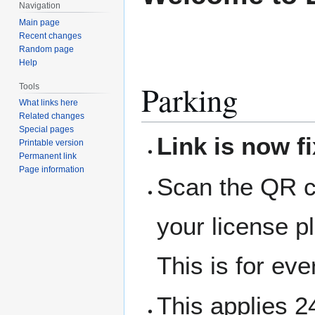
Navigation
Main page
Recent changes
Random page
Help
Parking
Tools
What links here
Related changes
Special pages
Link is now f
Printable version
Permanent link
Page information
Scan the QR co
your license p
This is for ev
This applies 