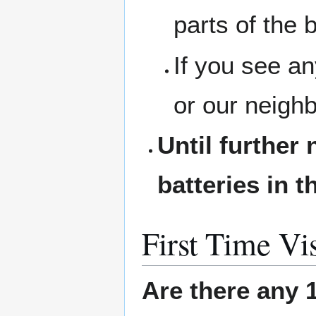
parts of the b
If you see a
or our neigh
Until further 
batteries in t
First Time Vis
Are there any 1