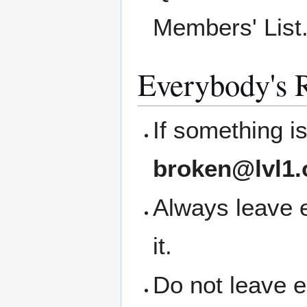
Members' List
Everybody's R
If something i
broken@lvl1.
Always leave 
it.
Do not leave 