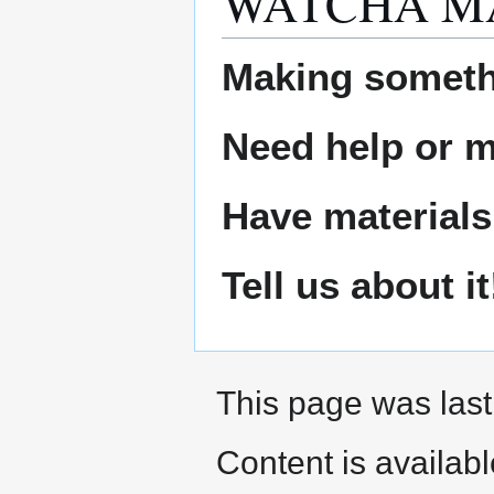
WATCHA M
Making someth
Need help or ma
Have materials
Tell us about it
This page was last
Content is availab