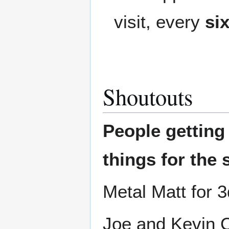
visit, every
si
Shoutouts
People gettin
things for the 
Metal Matt for 3
Joe and Kevin C