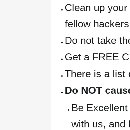
Clean up your
fellow hackers
Do not take the
Get a FREE Clo
There is a lis
Do NOT cause
Be Excellent 
with us, and 