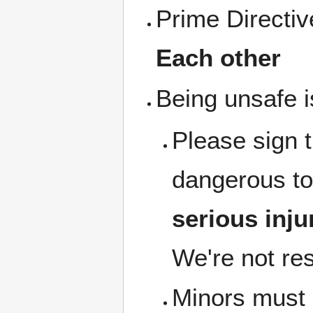
Prime Directi
Each other
Being unsafe i
Please sign 
dangerous to
serious inju
We're not res
Minors must b