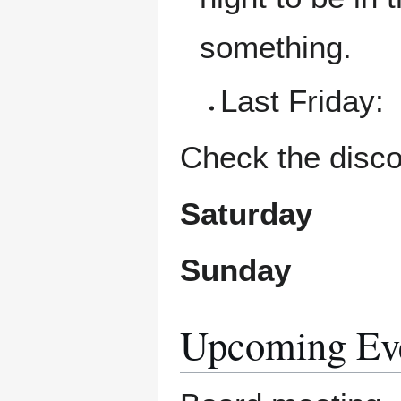
something.
Last Friday:
Check the disco
Saturday
Sunday
Upcoming Ev