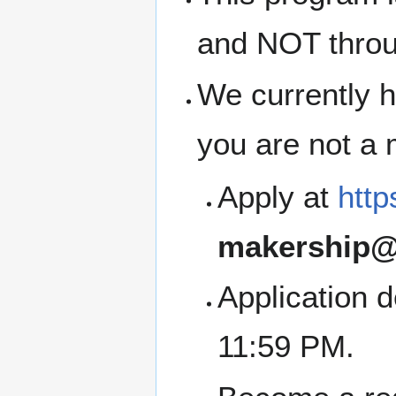
and NOT thro
We currently h
you are not a
Apply at
http
makership@
Application 
11:59 PM.