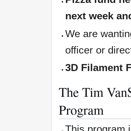
next week and
We are wanting
officer or dire
3D Filament F
The Tim VanS
Program
This program 