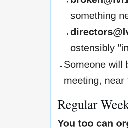
something ne
directors@l
ostensibly "i
Someone will b
meeting, near 
Regular Week
You too can or