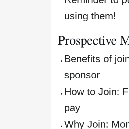
using them!
Prospective 
Benefits of joi
sponsor
How to Join: F
pay
Why Join: Mone