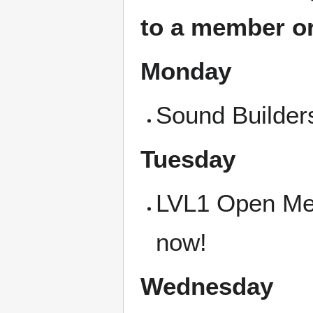
to a member or
Monday
Sound Builders
Tuesday
LVL1 Open Meet
now!
Wednesday