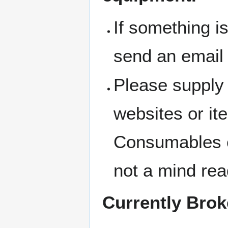
If something i
send an email
Please supply 
websites or i
Consumables c
not a mind rea
Currently Bro