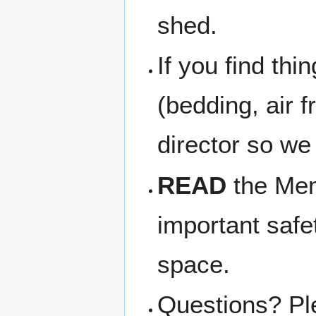
shed.
If you find thi
(bedding, air f
director so we
READ
the Memb
important safe
space.
Questions? Pl