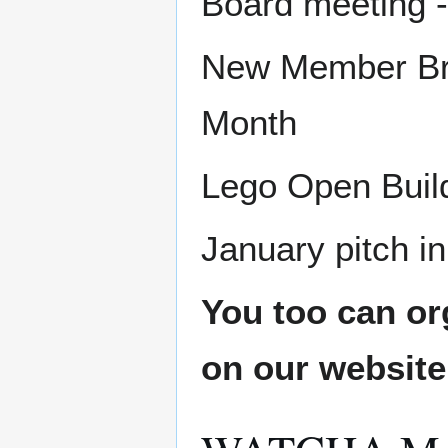
Board meeting -
New Member Bru
Month
Lego Open Build
January pitch in
You too can or
on our websit