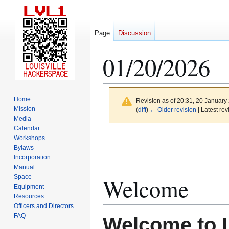
Page
Discussion
01/20/2026
Home
Revision as of 20:31, 20 Januar
Mission
(
diff
)
← Older revision
| Latest rev
Media
Calendar
Jump
Jump
Workshops
to
to
Bylaws
Incorporation
navigation
search
Manual
Space
Welcome
Equipment
Resources
Officers and Directors
FAQ
Welcome to 