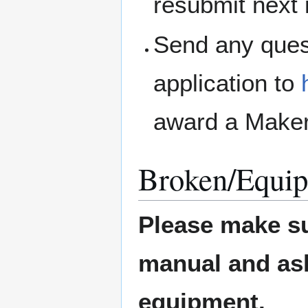
resubmit next
Send any ques
application to
award a Maker
Broken/Equip
Please make su
manual and ask 
equipment.