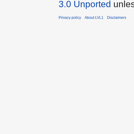
3.0 Unported
unles
Privacy policy
About LVL1
Disclaimers