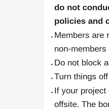
do not condu
policies and 
Members are re
non-members th
Do not block a
Turn things of
If your project
offsite. The b