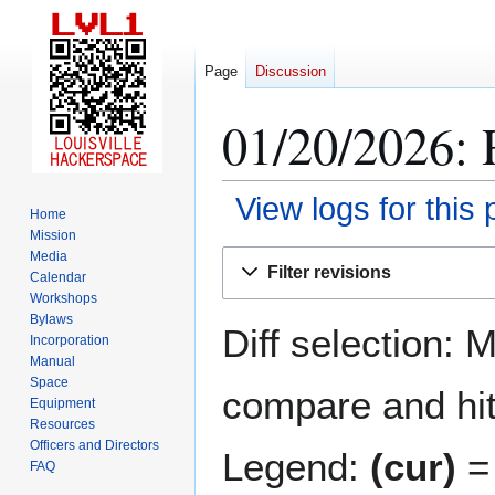
Page
Discussion
01/20/2026: 
View logs for this
Home
Mission
Jump
Jump
Media
Filter revisions
Calendar
to
to
Workshops
navigation
search
Bylaws
Diff selection: 
Incorporation
Manual
Space
compare and hit 
Equipment
Resources
Officers and Directors
Legend:
(cur)
= 
FAQ