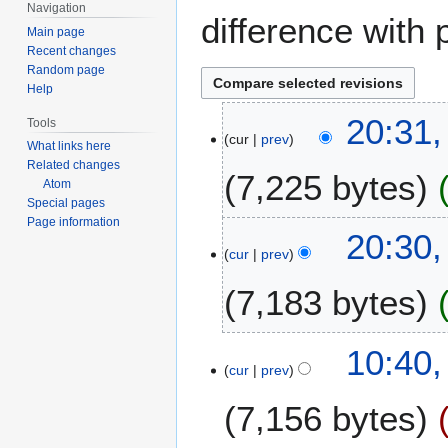
Navigation
difference with 
Main page
Recent changes
Random page
Help
2
20:31,
Tools
cur
prev
0
What links here
J
Related changes
7,225 bytes
a
Atom
Special pages
n
Page information
u
20:30,
a
cur
prev
r
7,183 bytes
y
2
0
10:40,
2
cur
prev
6
7,156 bytes