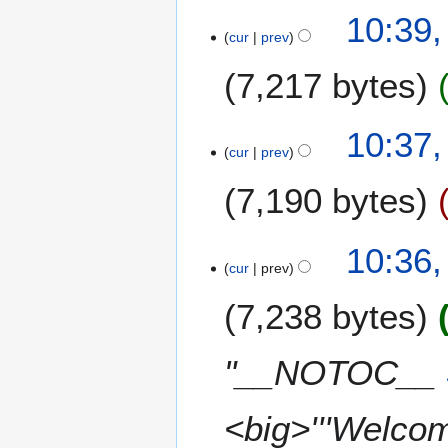
10:39,
cur
prev
7,217 bytes
N
10:37,
o
cur
prev
e
7,190 bytes
d
i
t
10:36,
s
cur
prev
u
m
7,238 bytes
m
a
"__NOTOC__
r
y
<big>'''Welcome