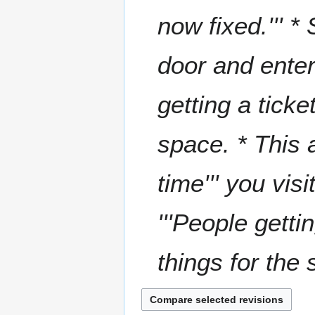
now fixed.''' 
door and enter
getting a tick
space. * This 
time''' you visi
'''People get
things for the s