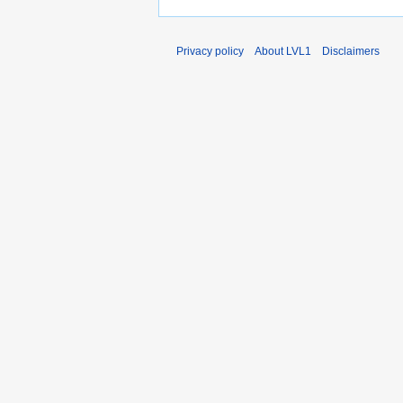
Privacy policy
About LVL1
Disclaimers