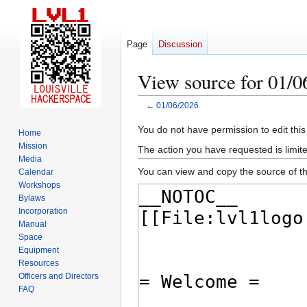
Page
Discussion
View source for 01/0
←
01/06/2026
Jump
Jump
You do not have permission to edit this
Home
to
to
Mission
The action you have requested is limite
navigation
search
Media
You can view and copy the source of th
Calendar
Workshops
Bylaws
Incorporation
Manual
Space
Equipment
Resources
Officers and Directors
FAQ