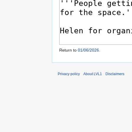
Return to
01/06/2026
.
Privacy policy
About LVL1
Disclaimers