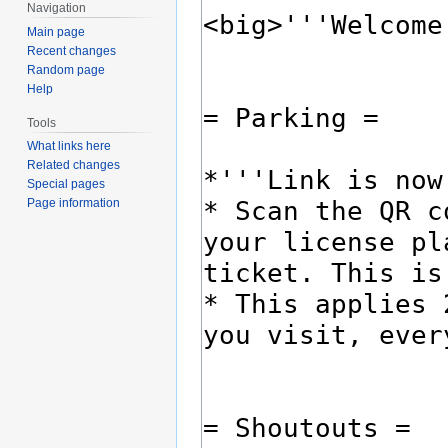
Navigation
Main page
Recent changes
Random page
Help
Tools
What links here
Related changes
Special pages
Page information