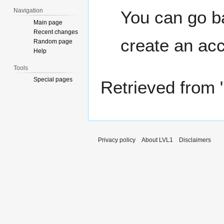
Navigation
You can go ba
Main page
Recent changes
create an ac
Random page
Help
Tools
Special pages
Retrieved from 
Privacy policy
About LVL1
Disclaimers