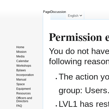
Page
Discussion
English
Permission 
Home
You do not have 
Jump
Jump
Mission
to
to
Media
following reaso
navigation
search
Calendar
Workshops
Bylaws
The action yo
Incorporation
Manual
Space
group:
Users
Equipment
Resources
Officers and
LVL1 has rest
Directors
FAQ