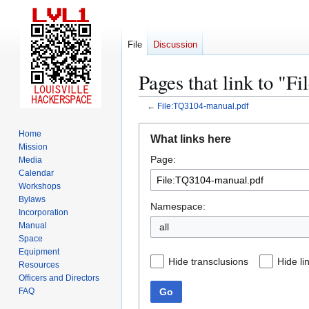
File
Discussion
Pages that link to "
←
File:TQ3104-manual.pdf
Jump
Jump
Home
What links here
to
to
Mission
Page:
navigation
search
Media
Calendar
Workshops
Bylaws
Namespace:
Incorporation
Manual
all
Space
Equipment
Hide transclusions
Hide li
Resources
Officers and Directors
Go
FAQ