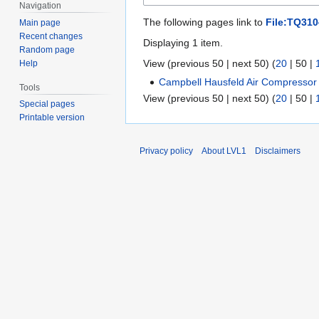
Navigation
The following pages link to
File:TQ310
Main page
Recent changes
Displaying 1 item.
Random page
View (
previous 50
|
next 50
) (
20
|
50
|
Help
Campbell Hausfeld Air Compressor
Tools
View (
previous 50
|
next 50
) (
20
|
50
|
Special pages
Printable version
Privacy policy
About LVL1
Disclaimers