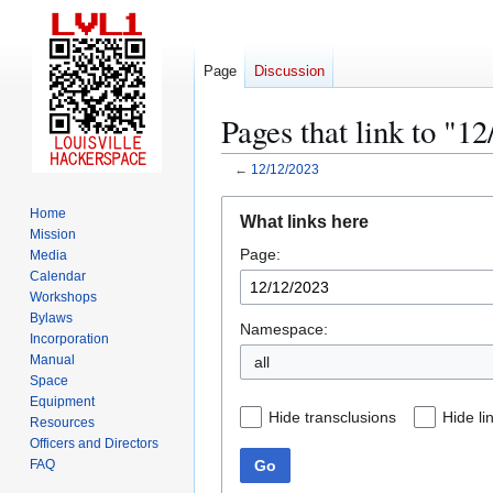
Page
Discussion
Pages that link to "1
←
12/12/2023
Jump
Jump
Home
What links here
to
to
Mission
Page:
navigation
search
Media
Calendar
Workshops
Bylaws
Namespace:
Incorporation
Manual
all
Space
Equipment
Hide transclusions
Hide li
Resources
Officers and Directors
Go
FAQ