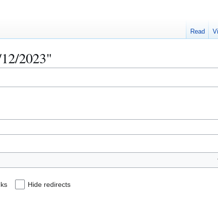
Read
V
2/12/2023"
nks
Hide redirects