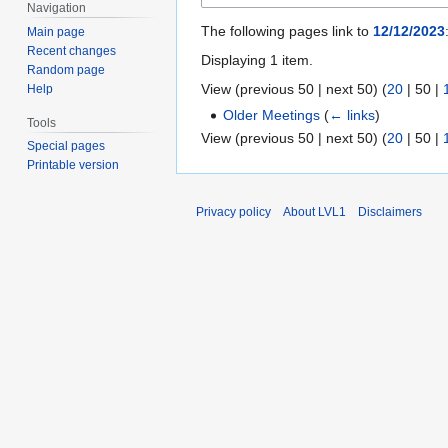
Navigation
The following pages link to
12/12/2023
Main page
Recent changes
Displaying 1 item.
Random page
View (
previous 50
|
next 50
) (
20
|
50
|
Help
Older Meetings
(
← links
)
Tools
View (
previous 50
|
next 50
) (
20
|
50
|
Special pages
Printable version
Privacy policy
About LVL1
Disclaimers