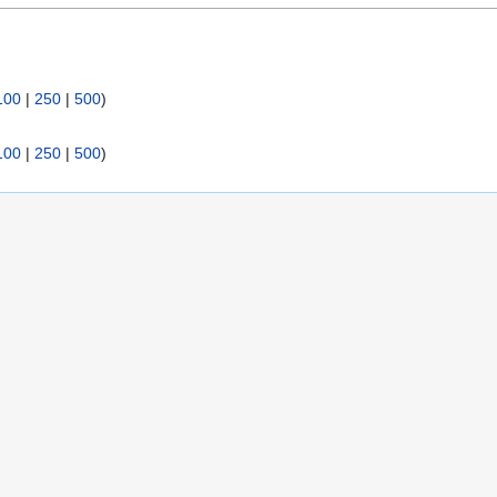
:
100
|
250
|
500
)
100
|
250
|
500
)