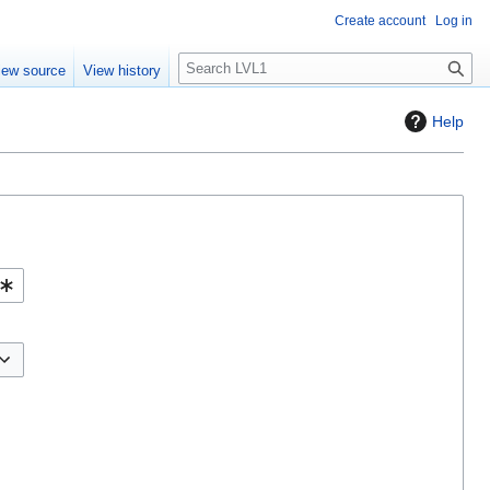
Create account
Log in
S
iew source
View history
e
a
Help
r
c
h