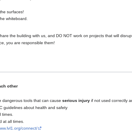
the surfaces!
 the whiteboard.
hare the building with us, and DO NOT work on projects that will disrupt 
ace, you are responsible them!
ach other
e dangerous tools that can cause
serious injury
if not used correctly a
guidelines about health and safety
l times.
at all times.
www.lvl1.org/connect/