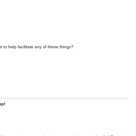
o help facilitate any of these things?
up!