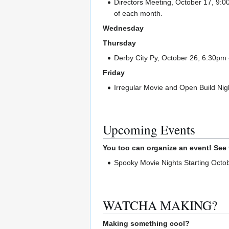
Directors Meeting, October 17, 9:0
of each month.
Wednesday
Thursday
Derby City Py, October 26, 6:30pm 
Friday
Irregular Movie and Open Build Nigh
Upcoming Events
You too can organize an event! See
Spooky Movie Nights Starting Octob
WATCHA MAKING?
Making something cool?