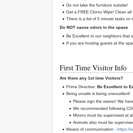
Do not take the furniture outside!
Get a FREE Clorox Wipe! Clean all 
There is a list of 5 minute tasks on
Do NOT cause odors in the space
Be Excellent to our neighbors that s
If you are hosting guests at the sp
First Time Visitor Info
Are there any 1st time Visitors?
Prime Directive:
Be Excellent to E
Being unsafe is being unexcellent!
Please sign the waiver! We hav
We recommended following CDC 
Minors must be supervised at al
Animals also must be supervised 
Means of communication -
https://