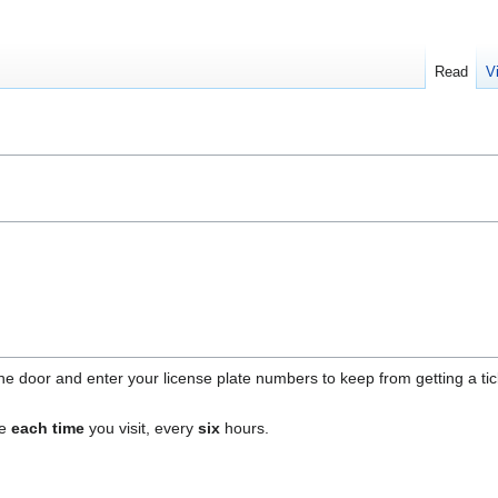
Read
V
e door and enter your license plate numbers to keep from getting a tick
ne
each time
you visit, every
six
hours.