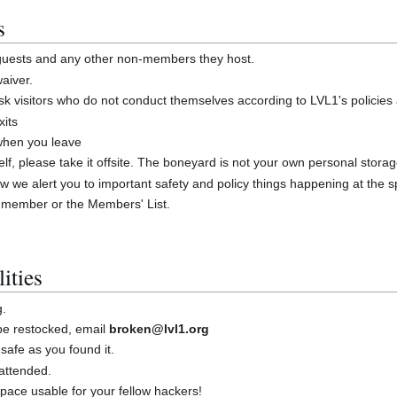
s
 guests and any other non-members they host.
aiver.
 visitors who do not conduct themselves according to LVL1's policies
xits
 when you leave
shelf, please take it offsite. The boneyard is not your own personal stora
w we alert you to important safety and policy things happening at the 
 member or the Members' List.
ities
g.
 be restocked, email
broken@lvl1.org
safe as you found it.
attended.
ace usable for your fellow hackers!