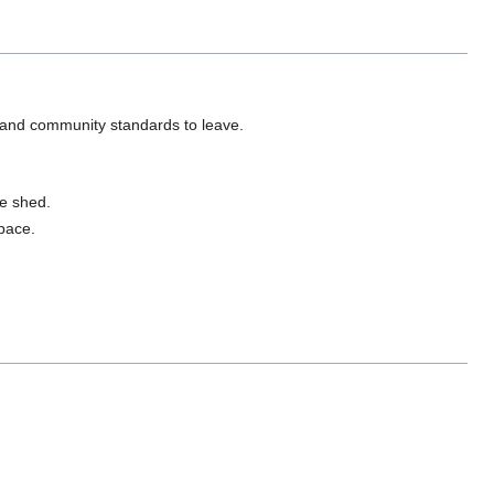
 and community standards to leave.
ge shed.
space.