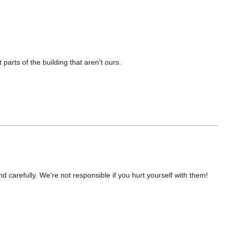
parts of the building that aren't ours.
nd carefully. We're not responsible if you hurt yourself with them!