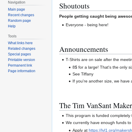
Navigation
Shoutouts
Main page
Recent changes
People getting caught being awesom
Random page
Everyone - being here!
Help
Tools
What links here
Announcements
Related changes
Special pages
T-Shirts are on sale after the meetin
Printable version
Permanent link
8$ for a large! That's the only 
Page information
See Tiffany
If you're another size, we have
The Tim VanSant Maker
This program is funded completel
We currently have enough funds to 
Apply at
https://lvl1.org/makersh