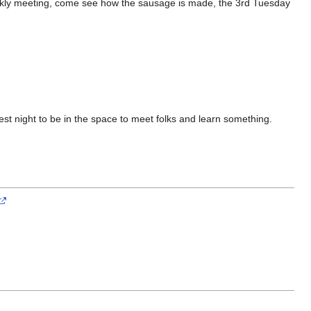
weekly meeting, come see how the sausage is made, the 3rd Tuesday
st night to be in the space to meet folks and learn something.