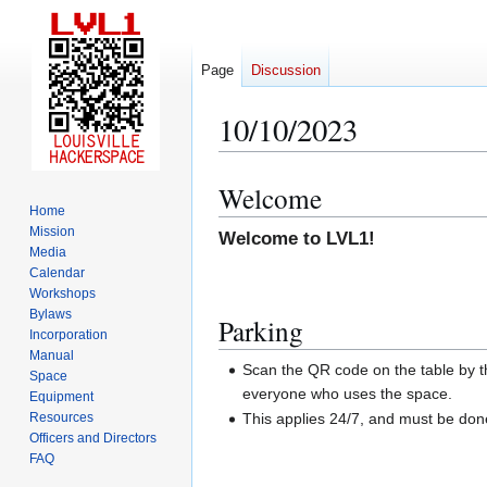
Page
Discussion
10/10/2023
Welcome
Jump
Jump
Home
to
to
Mission
Welcome to LVL1!
navigation
search
Media
Calendar
Workshops
Bylaws
Parking
Incorporation
Manual
Scan the QR code on the table by th
Space
everyone who uses the space.
Equipment
Resources
This applies 24/7, and must be do
Officers and Directors
FAQ