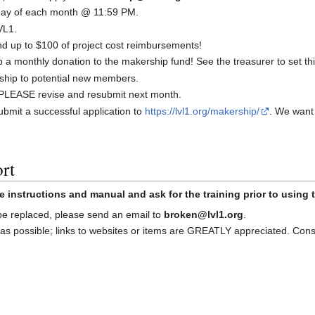
t day of each month @ 11:59 PM.
VL1.
 up to $100 of project cost reimbursements!
a monthly donation to the makership fund! See the treasurer to set thi
ship to potential new members.
d, PLEASE revise and resubmit next month.
bmit a successful application to
https://lvl1.org/makership/
. We want
rt
e instructions and manual and ask for the training prior to using
 be replaced, please send an email to
broken@lvl1.org
.
as possible; links to websites or items are GREATLY appreciated. Con