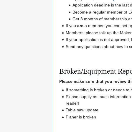
Application deadline is the las
Become a regular member of L
Get 3 months of membership and
If you
are
a member, you can set up 
Members: please talk up the Maker
If your application is not approve
Send any questions about how to su
Broken/Equipment Repo
Please make sure that you review th
If something is broken or needs to
Please supply as much information 
reader!
Table saw update
Planer is broken