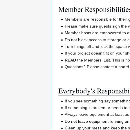
Member Responsibilitie
Members are responsible for their
Please make sure guests sign the w
Member hosts are empowered to ask
Do not block access to storage or e
Turn things off and lock the space
If your project doesn't fit on your 
READ
the Members' List. This is ho
Questions? Please contact a board
Everybody's Responsibil
If you see something say somethin
If something is broken or needs to
Always leave equipment at least as 
Do not leave equipment running un
Clean up your mess and keep the sp