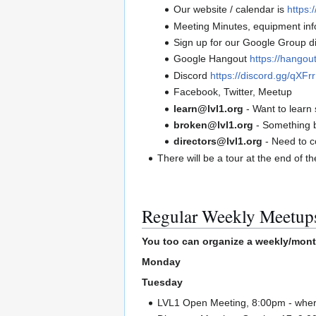
Our website / calendar is
https:/
Meeting Minutes, equipment info
Sign up for our Google Group di
Google Hangout
https://hango
Discord
https://discord.gg/qXF
Facebook, Twitter, Meetup
learn@lvl1.org
- Want to learn 
broken@lvl1.org
- Something 
directors@lvl1.org
- Need to c
There will be a tour at the end of t
Regular Weekly Meetup
You too can organize a weekly/mont
Monday
Tuesday
LVL1 Open Meeting, 8:00pm - where