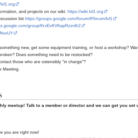
/lvl1.org
rmation, and projects on our wiki:
https://wiki.lvl1.org
scussion list
https://groups.google.com/forum/#!forum/lvl1
uts.google.com/group/KrvEvKVKapRzznlh2
rrNvxUY
something new, get some equipment training, or host a workshop? Want t
broken? Does something need to be restocked?
ontact those who are ostensibly "in charge"?
he Meeting.
s
hly meetup! Talk to a member or director and we can get you set 
 you are right now!