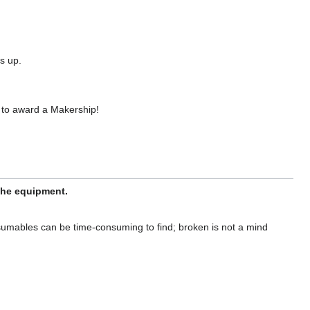
s up.
 to award a Makership!
 the equipment.
sumables can be time-consuming to find; broken is not a mind