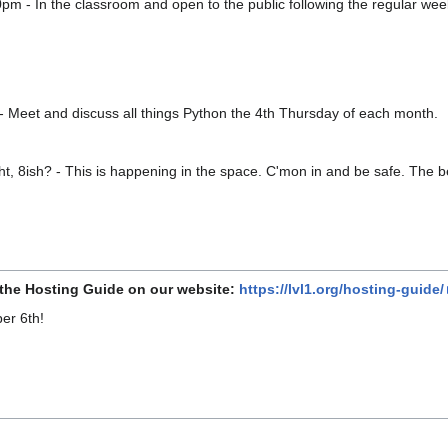
0pm - In the classroom and open to the public following the regular 
- Meet and discuss all things Python the 4th Thursday of each month.
t, 8ish? - This is happening in the space. C'mon in and be safe. The be
 the Hosting Guide on our website:
https://lvl1.org/hosting-guide/
er 6th!