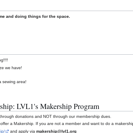
e and doing things for the space.
g!!!!
size we have!
 a sewing area!
ship: LVL1's Makership Program
y through donations and NOT through our membership dues.
offer a Makership. If you are not a member and want to do a makershi
ip/
and apply via
makership@lvl1.org